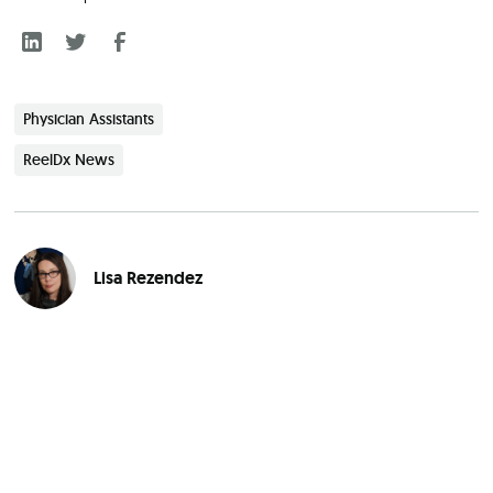
Physician Assistants
ReelDx News
Lisa Rezendez