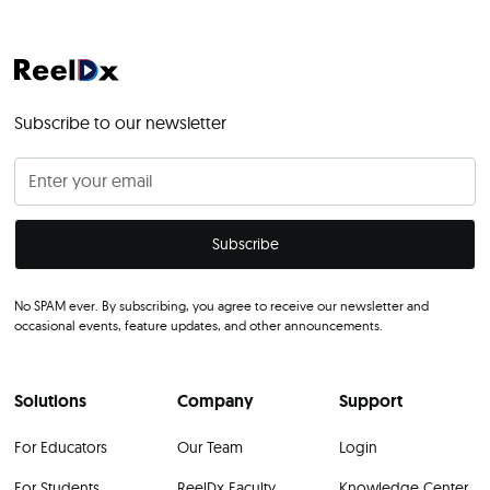
Subscribe to our newsletter
No SPAM ever. By subscribing, you agree to receive our newsletter and
occasional events, feature updates, and other announcements.
Solutions
Company
Support
For Educators
Our Team
Login
For Students
ReelDx Faculty
Knowledge Center