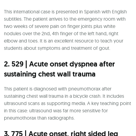
This international case is presented in Spanish with English
subtitles. The patient arrives to the emergency room with
two weeks of severe pain on finger joints plus white
nodules over the 2nd, 4th finger of the left hand, right
elbow and toes. It is an excellent resource to teach your
students about symptoms and treatment of gout.
2. 529 | Acute onset dyspnea after
sustaining chest wall trauma
This patient is diagnosed with pneumothorax after
sustaining chest wall trauma in a bicycle crash. It includes
ultrasound scans as supporting media. A key teaching point
in this case: ultrasound was far more sensitive for
pneumothorax than radiographs.
3. 775 | Acute onset, right sided leg