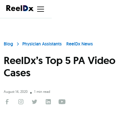
Blog
Physician Assistants
ReelDx News
ReelDx’s Top 5 PA Video
Cases
August 14, 2020
1
min read
•