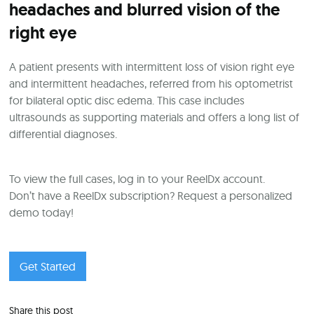
headaches and blurred vision of the
right eye
A patient presents with intermittent loss of vision right eye
and intermittent headaches, referred from his optometrist
for bilateral optic disc edema. This case includes
ultrasounds as supporting materials and offers a long list of
differential diagnoses.
To view the full cases, log in to your ReelDx account.
Don’t have a ReelDx subscription? Request a personalized
demo today!
Get Started
Share this post