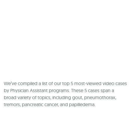
We’ve compiled a list of our top 5 most-viewed video cases
by Physician Assistant programs. These 5 cases span a
broad variety of topics, including gout, pneumothorax,
tremors, pancreatic cancer, and papilledema.