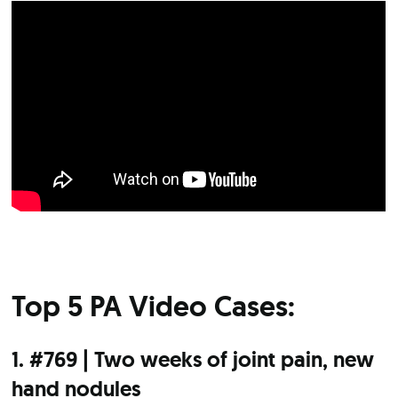
Top 5 PA Video Cases:
1. #769 | Two weeks of joint pain, new
hand nodules