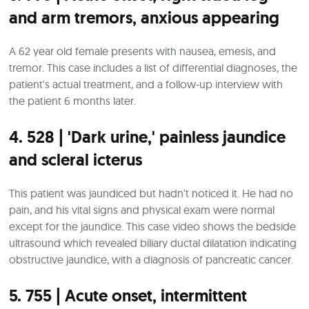
and arm tremors, anxious appearing
A 62 year old female presents with nausea, emesis, and
tremor. This case includes a list of differential diagnoses, the
patient's actual treatment, and a follow-up interview with
the patient 6 months later.
4. 528 | 'Dark urine,' painless jaundice
and scleral icterus
This patient was jaundiced but hadn't noticed it. He had no
pain, and his vital signs and physical exam were normal
except for the jaundice. This case video shows the bedside
ultrasound which revealed biliary ductal dilatation indicating
obstructive jaundice, with a diagnosis of pancreatic cancer.
5. 755 | Acute onset, intermittent