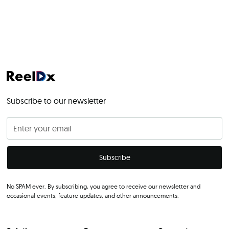
Subscribe to our newsletter
No SPAM ever. By subscribing, you agree to receive our newsletter and
occasional events, feature updates, and other announcements.