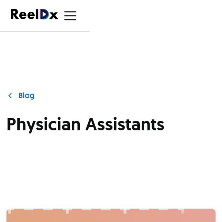
Blog
Physician Assistants