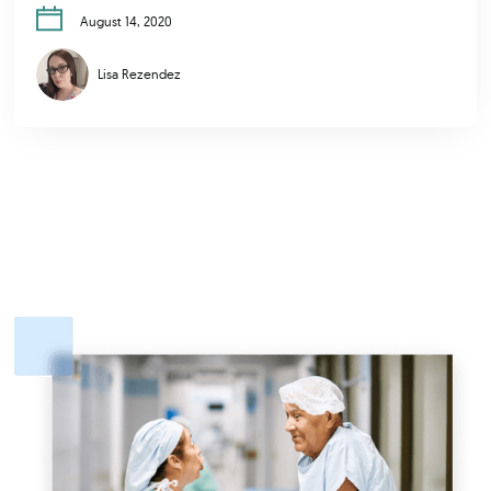
August 14, 2020
Lisa Rezendez