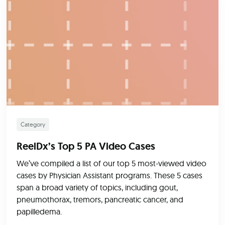
Category
ReelDx’s Top 5 PA Video Cases
We’ve compiled a list of our top 5 most-viewed video
cases by Physician Assistant programs. These 5 cases
span a broad variety of topics, including gout,
pneumothorax, tremors, pancreatic cancer, and
papilledema.