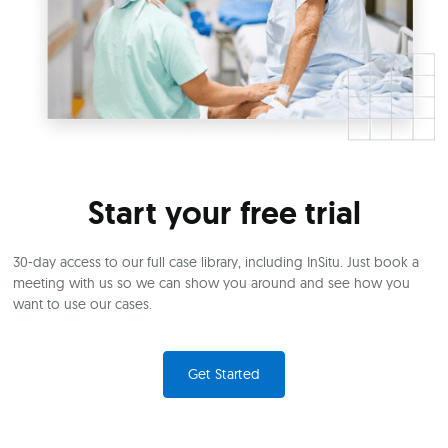
Start your free trial
30-day access to our full case library, including InSitu. Just book a
meeting with us so we can show you around and see how you
want to use our cases.
Get Started