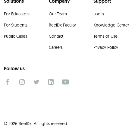
Solutions
Company
Support
For Educators
Our Team
Login
For Students
ReelDx Faculty
Knowledge Center
Public Cases
Contact
Terms of Use
Careers
Privacy Policy
Follow us
© 2026 ReelDx. All rights reserved.