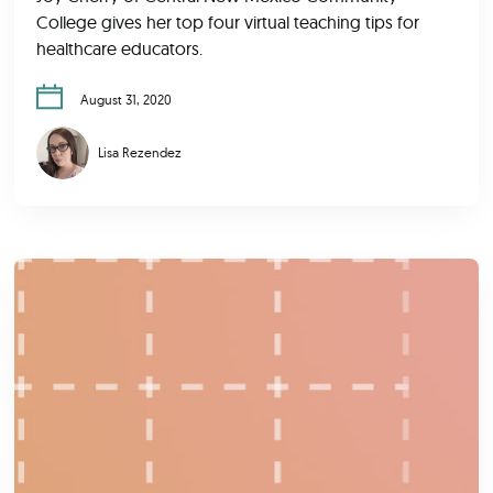
College gives her top four virtual teaching tips for
healthcare educators.
August 31, 2020
Lisa Rezendez