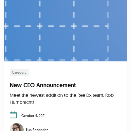
Category
New CEO Announcement
Meet the newest addition to the ReelDx team, Rob
Humbracht!
October 4, 2021
Lisa Rezendez