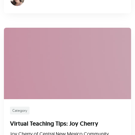
Category
Virtual Teaching Tips: Joy Cherry
Joy Cherry of Central New Mexico Community