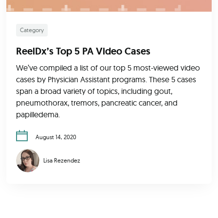
Category
ReelDx’s Top 5 PA Video Cases
We’ve compiled a list of our top 5 most-viewed video
cases by Physician Assistant programs. These 5 cases
span a broad variety of topics, including gout,
pneumothorax, tremors, pancreatic cancer, and
papilledema.
August 14, 2020
Lisa Rezendez