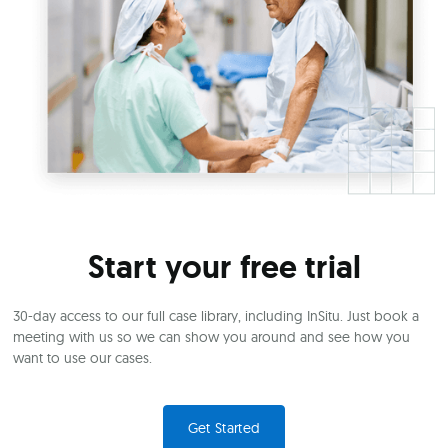
Start your free trial
30-day access to our full case library, including InSitu. Just book a
meeting with us so we can show you around and see how you
want to use our cases.
Get Started