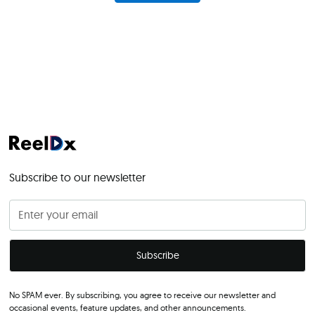
Subscribe to our newsletter
No SPAM ever. By subscribing, you agree to receive our newsletter and
occasional events, feature updates, and other announcements.