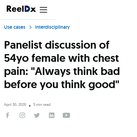
Use cases
Interdisciplinary
Panelist discussion of
54yo female with chest
pain: "Always think bad
before you think good"
April 30, 2026
5 min read
•