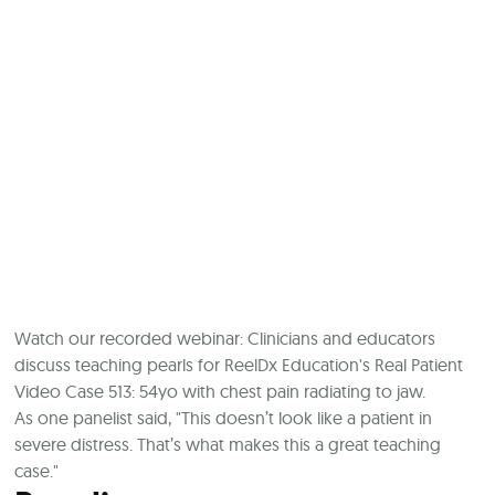
Watch our recorded webinar: Clinicians and educators
discuss teaching pearls for ReelDx Education's Real Patient
Video Case 513: 54yo with chest pain radiating to jaw.
As one panelist said, "This doesn’t look like a patient in
severe distress. That’s what makes this a great teaching
case."