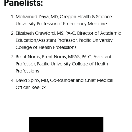
Panelists:
Mohamud Daya, MD, Oregon Health & Science
University Professor of Emergency Medicine
Elizabeth Crawford, MS, PA-C, Director of Academic
Education/Assistant Professor, Pacific University
College of Health Professions
Brent Norris, Brent Norris, MPAS, PA-C, Assistant
Professor, Pacific University College of Health
Professions
David Spiro, MD, Co-founder and Chief Medical
Officer, ReelDx