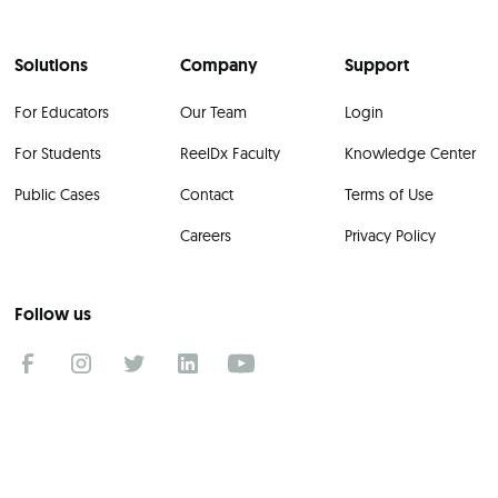
Solutions
Company
Support
For Educators
Our Team
Login
For Students
ReelDx Faculty
Knowledge Center
Public Cases
Contact
Terms of Use
Careers
Privacy Policy
Follow us