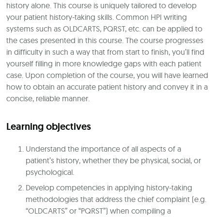
history alone. This course is uniquely tailored to develop
your patient history-taking skills. Common HPI writing
systems such as OLDCARTS, PQRST, etc. can be applied to
the cases presented in this course. The course progresses
in difficulty in such a way that from start to finish, you’ll find
yourself filling in more knowledge gaps with each patient
case. Upon completion of the course, you will have learned
how to obtain an accurate patient history and convey it in a
concise, reliable manner.
Learning objectives
Understand the importance of all aspects of a
patient’s history, whether they be physical, social, or
psychological.
Develop competencies in applying history-taking
methodologies that address the chief complaint (e.g.
“OLDCARTS” or “PQRST”) when compiling a