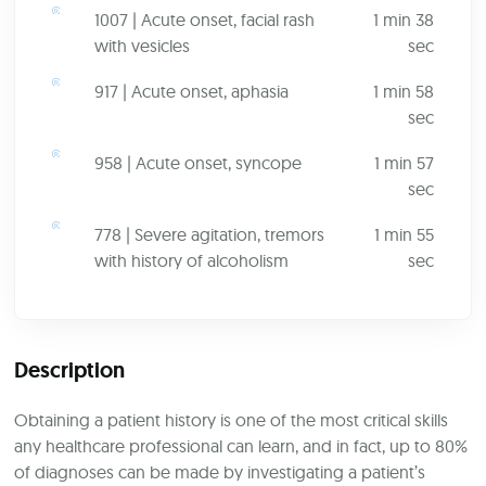
1007 | Acute onset, facial rash
1 min 38
with vesicles
sec
917 | Acute onset, aphasia
1 min 58
sec
958 | Acute onset, syncope
1 min 57
sec
778 | Severe agitation, tremors
1 min 55
with history of alcoholism
sec
Description
Obtaining a patient history is one of the most critical skills
any healthcare professional can learn, and in fact, up to 80%
of diagnoses can be made by investigating a patient’s