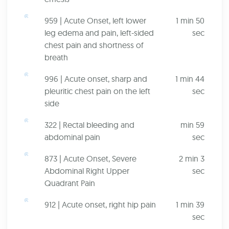
959 | Acute Onset, left lower
1 min 50
leg edema and pain, left-sided
sec
chest pain and shortness of
breath
996 | Acute onset, sharp and
1 min 44
pleuritic chest pain on the left
sec
side
322 | Rectal bleeding and
min 59
abdominal pain
sec
873 | Acute Onset, Severe
2 min 3
Abdominal Right Upper
sec
Quadrant Pain
912 | Acute onset, right hip pain
1 min 39
sec