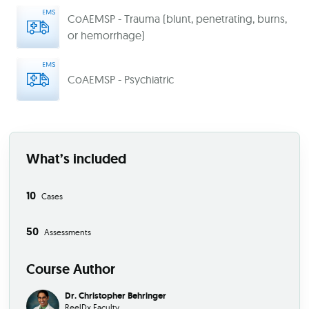
CoAEMSP - Trauma (blunt, penetrating, burns,
or hemorrhage)
CoAEMSP - Psychiatric
What’s included
10
Cases
50
Assessments
Course Author
Dr. Christopher Behringer
ReelDx Faculty