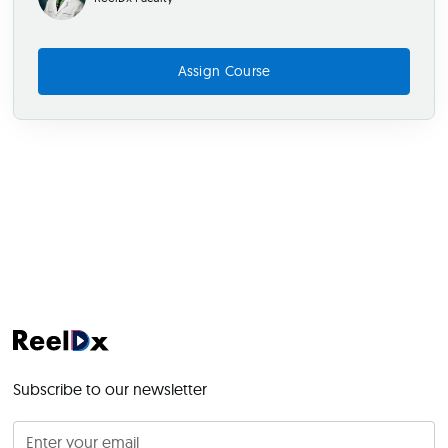
Assign Course
Subscribe to our newsletter