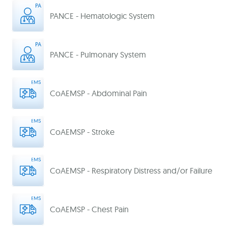
PANCE - Hematologic System
PANCE - Pulmonary System
CoAEMSP - Abdominal Pain
CoAEMSP - Stroke
CoAEMSP - Respiratory Distress and/or Failure
CoAEMSP - Chest Pain