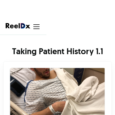
Taking Patient History 1.1