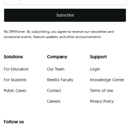
No SPAM ever. By subscribing, you agree to receive our newsletter and
occasional events, feature updates, and other announcements.
Solutions
Company
Support
For Educators
Our Team
Login
For Students
ReelDx Faculty
Knowledge Center
Public Cases
Contact
Terms of Use
Careers
Privacy Policy
Follow us