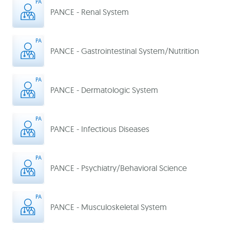
PANCE - Renal System
PANCE - Gastrointestinal System/Nutrition
PANCE - Dermatologic System
PANCE - Infectious Diseases
PANCE - Psychiatry/Behavioral Science
PANCE - Musculoskeletal System