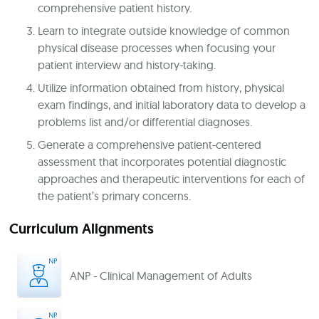
comprehensive patient history.
Learn to integrate outside knowledge of common
physical disease processes when focusing your
patient interview and history-taking.
Utilize information obtained from history, physical
exam findings, and initial laboratory data to develop a
problems list and/or differential diagnoses.
Generate a comprehensive patient-centered
assessment that incorporates potential diagnostic
approaches and therapeutic interventions for each of
the patient’s primary concerns.
Curriculum Alignments
ANP - Clinical Management of Adults