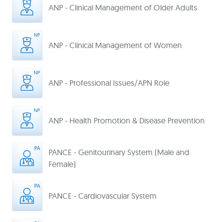
ANP - Clinical Management of Older Adults
ANP - Clinical Management of Women
ANP - Professional Issues/APN Role
ANP - Health Promotion & Disease Prevention
PANCE - Genitourinary System (Male and
Female)
PANCE - Cardiovascular System