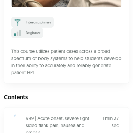
Interdisciplinary
Beginner
This course utilizes patient cases across a broad
spectrum of body systems to help students develop
in their ability to accurately and reliably generate
patient HPI.
Contents
999 | Acute onset, severe right
1 min 37
sided flank pain, nausea and
sec
emesis