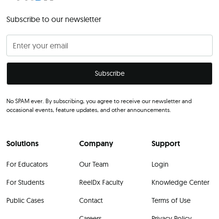
Subscribe to our newsletter
No SPAM ever. By subscribing, you agree to receive our newsletter and
occasional events, feature updates, and other announcements.
Solutions
Company
Support
For Educators
Our Team
Login
For Students
ReelDx Faculty
Knowledge Center
Public Cases
Contact
Terms of Use
Careers
Privacy Policy