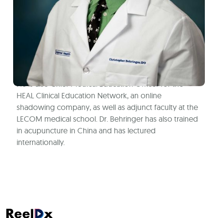
Dr. Behringer is an Osteopathic Family Medicine
physician in Kentucky. He has a special interest in
international medicine, lifestyle management, and
Osteopathic manipulation. He has been mentoring
undergraduates on their journey to healthcare
professions since he was a 2nd year medical student.
He is also Chief Medical Education Officer for the
HEAL Clinical Education Network, an online
shadowing company, as well as adjunct faculty at the
LECOM medical school. Dr. Behringer has also trained
in acupuncture in China and has lectured
internationally.