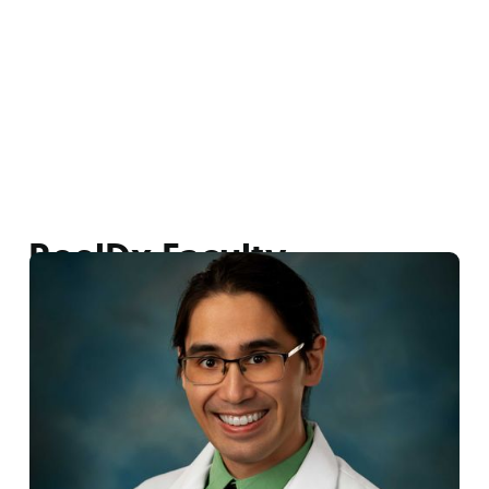
ReelDx Faculty
Dr. Christopher Behringer
ReelDx Faculty
|
LECOM