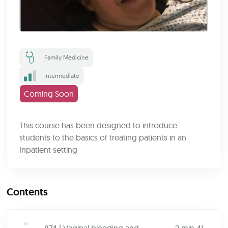
Family Medicine
Intermediate
Coming Soon
This course has been designed to introduce
students to the basics of treating patients in an
Inpatient setting
Contents