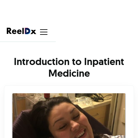
Introduction to Inpatient
Medicine