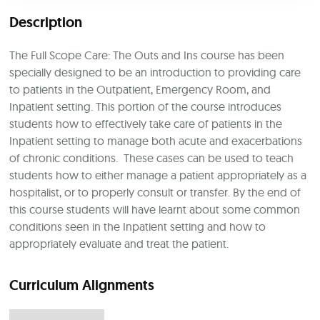
Description
The Full Scope Care: The Outs and Ins course has been
specially designed to be an introduction to providing care
to patients in the Outpatient, Emergency Room, and
Inpatient setting. This portion of the course introduces
students how to effectively take care of patients in the
Inpatient setting to manage both acute and exacerbations
of chronic conditions. These cases can be used to teach
students how to either manage a patient appropriately as a
hospitalist, or to properly consult or transfer. By the end of
this course students will have learnt about some common
conditions seen in the Inpatient setting and how to
appropriately evaluate and treat the patient.
Curriculum Alignments