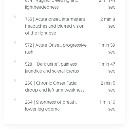
874 | Vaginal bleeding and
2 min 41
lightheadedness
sec
755 | Acute onset, intermittent
2 min 8
headaches and blurred vision
sec
of the right eye
572 | Acute Onset, progressive
1 min 59
rash
sec
528 | "Dark urine", painless
1 min 47
jaundice and scleral icterus
sec
266 | Chronic Onset Facial
2 min 5
droop and left arm weakness
sec
264 | Shortness of breath,
1 min 16
lower leg edema
sec