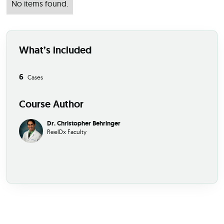
No items found.
What’s included
6
Cases
Course Author
Dr. Christopher Behringer
ReelDx Faculty