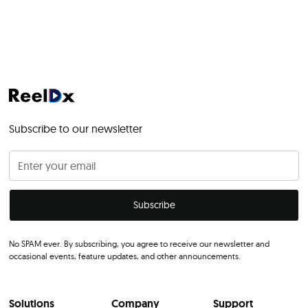
Subscribe to our newsletter
No SPAM ever. By subscribing, you agree to receive our newsletter and
occasional events, feature updates, and other announcements.
Solutions
Company
Support