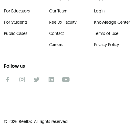
For Educators
Our Team
Login
For Students
ReelDx Faculty
Knowledge Center
Public Cases
Contact
Terms of Use
Careers
Privacy Policy
Follow us
© 2026 ReelDx. All rights reserved.