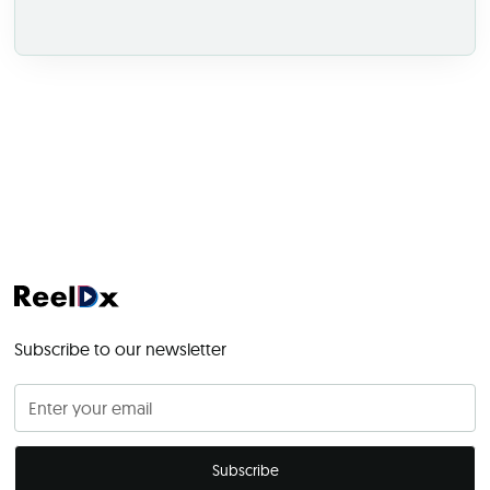
Subscribe to our newsletter