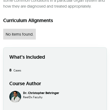
some common conditions in a particular organ system and
how they are diagnosed and treated appropriately.
Curriculum Alignments
No items found.
What’s included
8
Cases
Course Author
Dr. Christopher Behringer
ReelDx Faculty