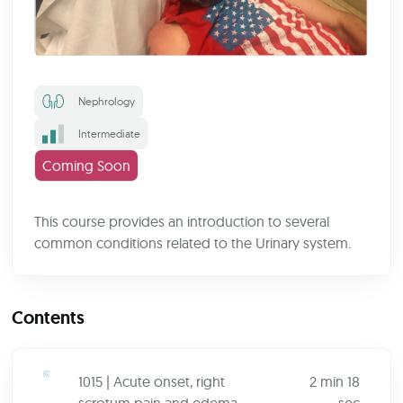
Nephrology
Intermediate
Coming Soon
This course provides an introduction to several
common conditions related to the Urinary system.
Contents
1015 | Acute onset, right
2 min 18