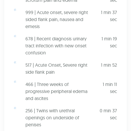
scrotum pain and edema
sec
999 | Acute onset, severe right
1 min 37
sided flank pain, nausea and
sec
emesis
678 | Recent diagnosis urinary
1 min 19
tract infection with new onset
sec
confusion
517 | Acute Onset, Severe right
1 min 52
side flank pain
466 | Three weeks of
1 min 11
progressive peripheral edema
sec
and ascites
256 | Twins with urethral
0 min 37
openings on underside of
sec
penises