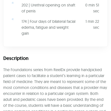
202 | Urethral opening on shaft
0 min 51
of penis
sec
174 | Four days of bilateral facial
1 min 22
edema, fatigue and weight
sec
gain
Description
The Foundations series from ReelDx provide handpicked
patient cases to facilitate a student’s learning in a particular
field of medicine. They are meant to represent some of the
most common conditions and diseases that a provider may
encounter in relation to a particular organ system. Both
adult and pediatric cases have been provided. By the end
of the course, students will have a basic understanding of