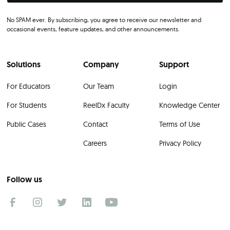
No SPAM ever. By subscribing, you agree to receive our newsletter and
occasional events, feature updates, and other announcements.
Solutions
Company
Support
For Educators
Our Team
Login
For Students
ReelDx Faculty
Knowledge Center
Public Cases
Contact
Terms of Use
Careers
Privacy Policy
Follow us