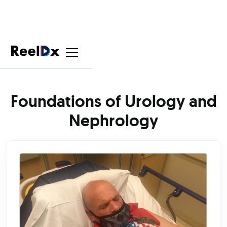
Foundations of Urology and
Nephrology