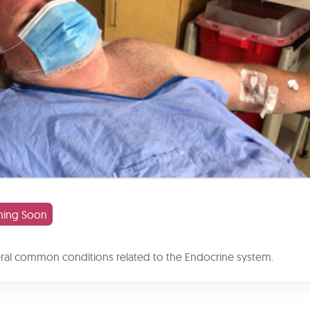
ing Soon
eral common conditions related to the Endocrine system.