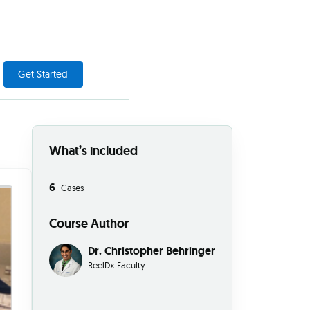
Get Started
What’s included
6
Cases
Course Author
Dr. Christopher Behringer
ReelDx Faculty