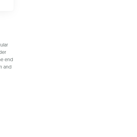
ular
der
the end
em and