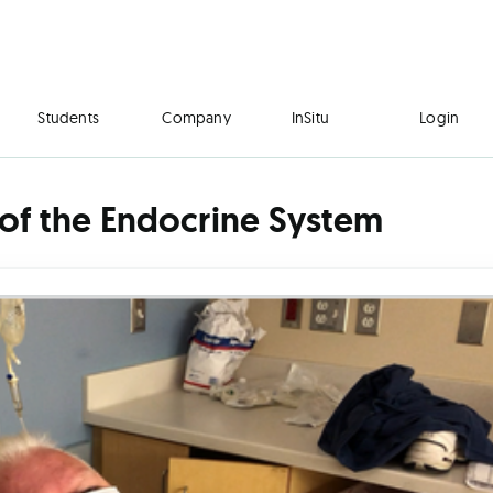
Students
Company
InSitu
Login
of the Endocrine System