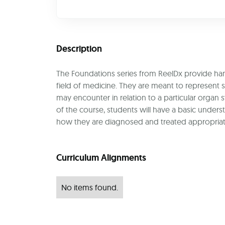
Description
The Foundations series from ReelDx provide handp
field of medicine. They are meant to represen
may encounter in relation to a particular organ
of the course, students will have a basic unde
how they are diagnosed and treated appropriat
Curriculum Alignments
No items found.