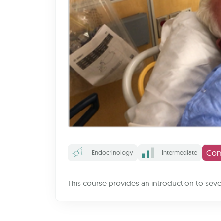
Com
Endocrinology
Intermediate
This course provides an introduction to sev