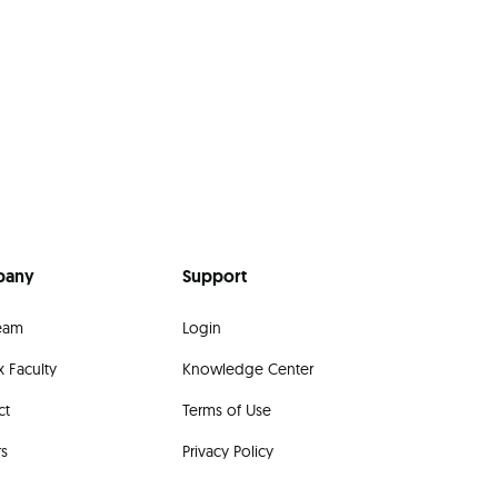
pany
Support
eam
Login
 Faculty
Knowledge Center
ct
Terms of Use
rs
Privacy Policy