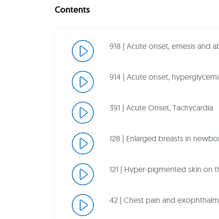
Contents
918 | Acute onset, emesis and 
914 | Acute onset, hyperglycemi
391 | Acute Onset, Tachycardia
128 | Enlarged breasts in newbo
121 | Hyper-pigmented skin on 
42 | Chest pain and exophthalm