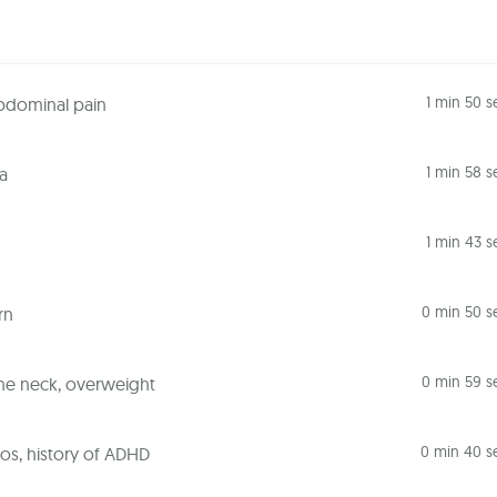
1 min 50 s
abdominal pain
1 min 58 s
a
1 min 43 s
0 min 50 s
rn
0 min 59 s
the neck, overweight
0 min 40 s
os, history of ADHD