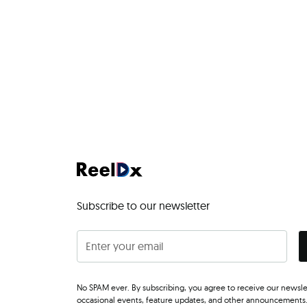
Subscribe to our newsletter
No SPAM ever. By subscribing, you agree to receive our newsle
occasional events, feature updates, and other announcements