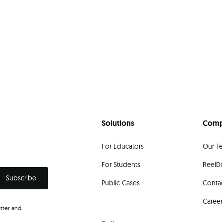
Solutions
Com
For Educators
Our T
For Students
ReelDx
Public Cases
Conta
Caree
tter and
.