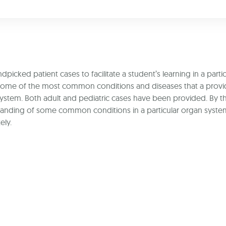
icked patient cases to facilitate a student’s learning in a partic
t some of the most common conditions and diseases that a provi
 system. Both adult and pediatric cases have been provided. By 
rstanding of some common conditions in a particular organ syst
ely.