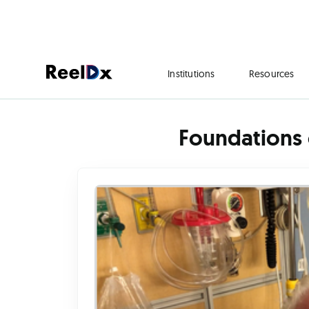
Institutions
Resources
Foundations 