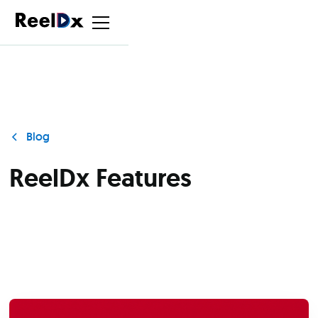
Blog
ReelDx Features