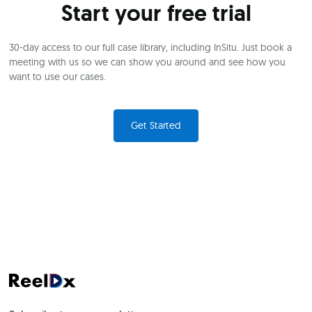
Start your free trial
30-day access to our full case library, including InSitu. Just book a
meeting with us so we can show you around and see how you
want to use our cases.
Get Started