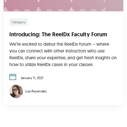
Category
Introducing: The ReelDx Faculty Forum
We’re excited to debut the ReelDx forum – where
you can connect with other instructors who use
ReelDx, share your expertise, and get fresh insights on
how to utilize ReelDx cases in your classes.
January 11, 2021
Lisa Rezendez