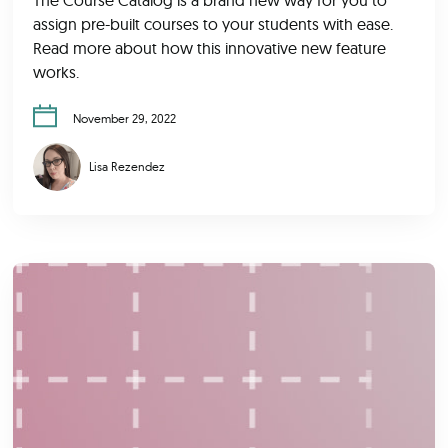
assign pre-built courses to your students with ease.
Read more about how this innovative new feature
works.
November 29, 2022
Lisa Rezendez