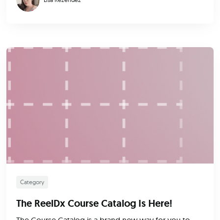
Category
The ReelDx Course Catalog Is Here!
The Course Catalog is a brand new way for you to