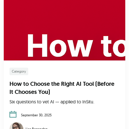
Category
How to Choose the Right AI Tool (Before
It Chooses You)
Six questions to vet AI — applied to InSitu.
September 30, 2025
Lisa Rezendez