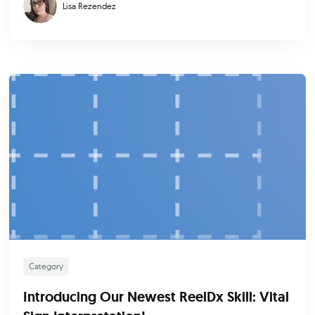
Lisa Rezendez
Category
Introducing Our Newest ReelDx Skill: Vital