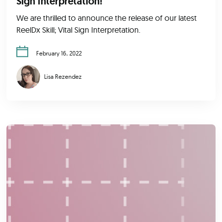
Sign Interpretation!
We are thrilled to announce the release of our latest
ReelDx Skill; Vital Sign Interpretation.
February 16, 2022
Lisa Rezendez