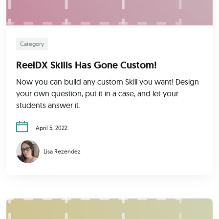
Category
ReelDX Skills Has Gone Custom!
Now you can build any custom Skill you want! Design
your own question, put it in a case, and let your
students answer it.
April 5, 2022
Lisa Rezendez