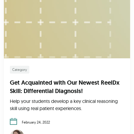
Category
Get Acquainted with Our Newest ReelDx
Skill: Differential Diagnosis!
Help your students develop a key clinical reasoning
skill using real patient experiences.
February 24, 2022