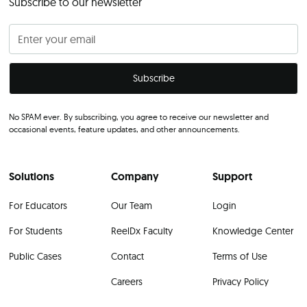
Subscribe to our newsletter
No SPAM ever. By subscribing, you agree to receive our newsletter and
occasional events, feature updates, and other announcements.
Solutions
Company
Support
For Educators
Our Team
Login
For Students
ReelDx Faculty
Knowledge Center
Public Cases
Contact
Terms of Use
Careers
Privacy Policy