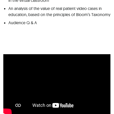
in the virtual classroom
An analysis of the value of real patient video cases in
education, based on the principles of Bloom’s Taxonomy
Audience Q & A