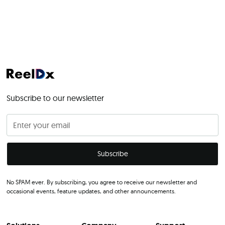
Subscribe to our newsletter
No SPAM ever. By subscribing, you agree to receive our newsletter and
occasional events, feature updates, and other announcements.