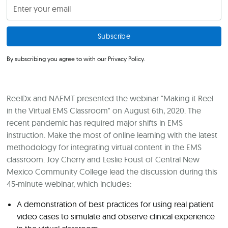
By subscribing you agree to with our
Privacy Policy.
ReelDx and NAEMT presented the webinar "Making it Reel
in the Virtual EMS Classroom" on August 6th, 2020. The
recent pandemic has required major shifts in EMS
instruction. Make the most of online learning with the latest
methodology for integrating virtual content in the EMS
classroom. Joy Cherry and Leslie Foust of Central New
Mexico Community College lead the discussion during this
45-minute webinar, which includes:
A demonstration of best practices for using real patient
video cases to simulate and observe clinical experience