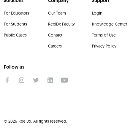
Solutions
Company
Support
For Educators
Our Team
Login
For Students
ReelDx Faculty
Knowledge Center
Public Cases
Contact
Terms of Use
Careers
Privacy Policy
Follow us
© 2026 ReelDx. All rights reserved.