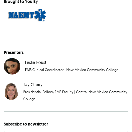
Brought to You By
Presenters
Leslie Foust
EMS Clinical Coordinator
|
New Mexico Community College
Joy Cherry
Presidential Fellow, EMS Faculty
|
Central New Mexico Community
College
Subscribe to newsletter