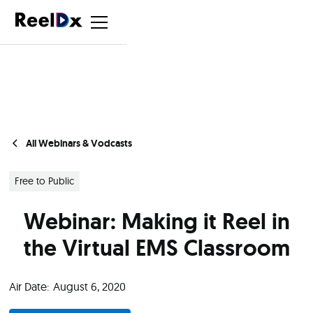
All Webinars & Vodcasts
Free to Public
Webinar: Making it Reel in
the Virtual EMS Classroom
Air Date:
August 6, 2020