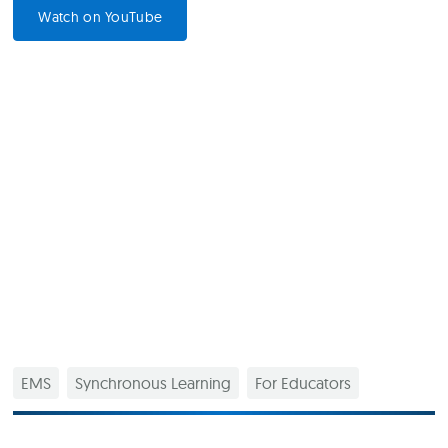
Watch on YouTube
EMS
Synchronous Learning
For Educators