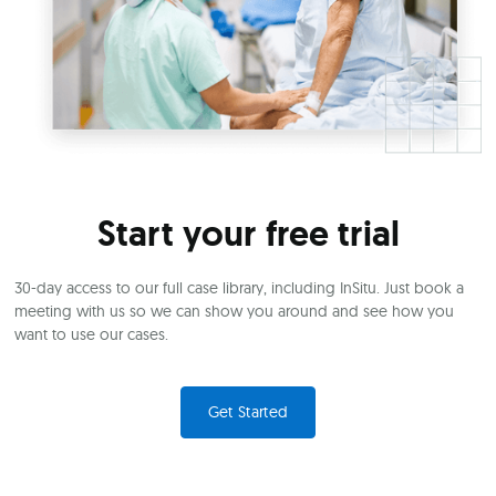
Start your free trial
30-day access to our full case library, including InSitu. Just book a
meeting with us so we can show you around and see how you
want to use our cases.
Get Started