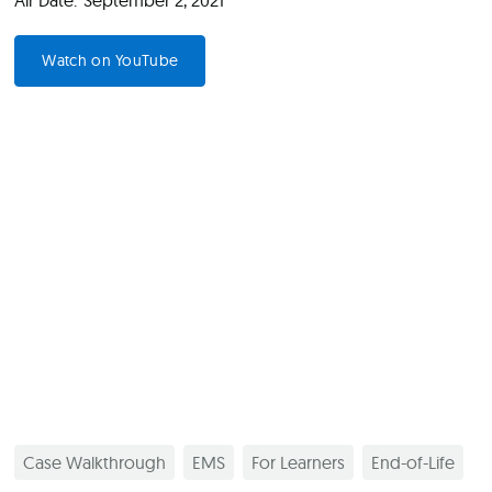
Air Date:
September 2, 2021
Watch on YouTube
Case Walkthrough
EMS
For Learners
End-of-Life