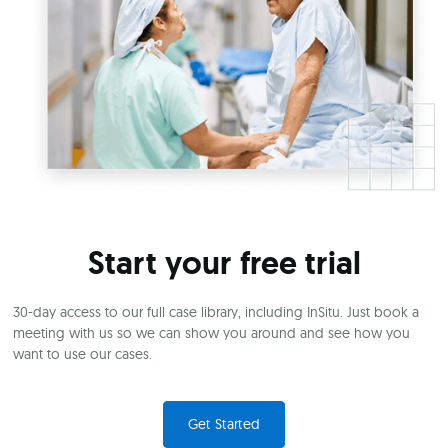
Start your free trial
30-day access to our full case library, including InSitu. Just book a
meeting with us so we can show you around and see how you
want to use our cases.
Get Started