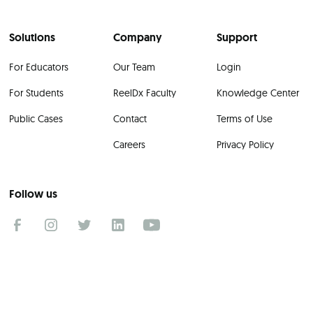
Solutions
Company
Support
For Educators
Our Team
Login
For Students
ReelDx Faculty
Knowledge Center
Public Cases
Contact
Terms of Use
Careers
Privacy Policy
Follow us