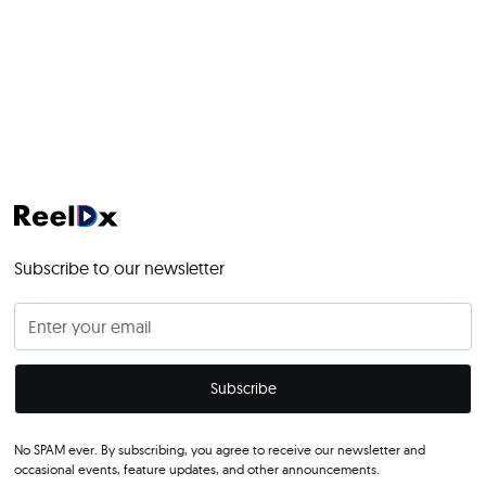
Subscribe to our newsletter
No SPAM ever. By subscribing, you agree to receive our newsletter and
occasional events, feature updates, and other announcements.