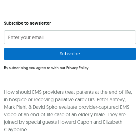
Subscribe to newsletter
By subscribing you agree to with our
Privacy Policy.
How should EMS providers treat patients at the end of life,
in hospice or receiving palliative care? Drs. Peter Antevy,
Mark Piehl, & David Spiro evaluate provider-captured EMS
video of an end-of-life case of an elderly male. They are
joined by special guests Howard Capon and Elizabeth
Clayborne.