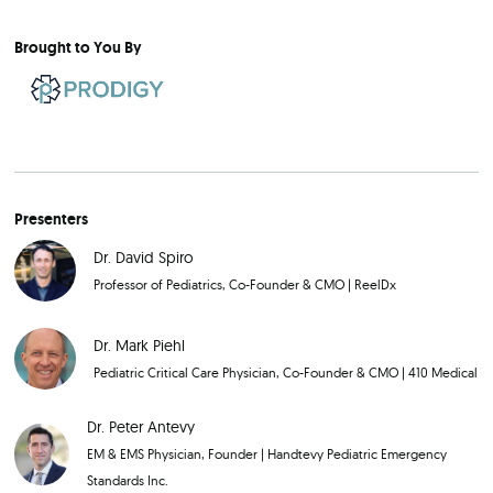
Brought to You By
Presenters
Dr. David Spiro
Professor of Pediatrics, Co-Founder & CMO
|
ReelDx
Dr. Mark Piehl
Pediatric Critical Care Physician, Co-Founder & CMO
|
410 Medical
Dr. Peter Antevy
EM & EMS Physician, Founder
|
Handtevy Pediatric Emergency
Standards Inc.