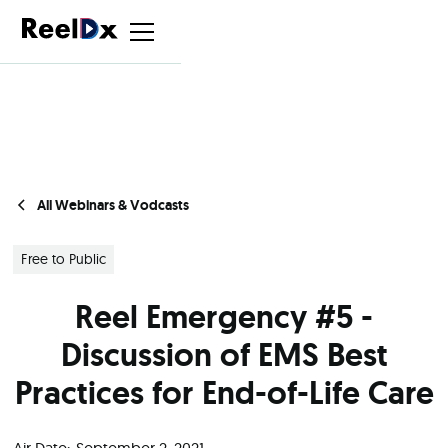
All Webinars & Vodcasts
Free to Public
Reel Emergency #5 -
Discussion of EMS Best
Practices for End-of-Life Care