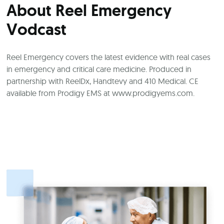
About Reel Emergency
Vodcast
Reel Emergency covers the latest evidence with real cases
in emergency and critical care medicine. Produced in
partnership with ReelDx, Handtevy and 410 Medical. CE
available from Prodigy EMS at
www.prodigyems.com
.