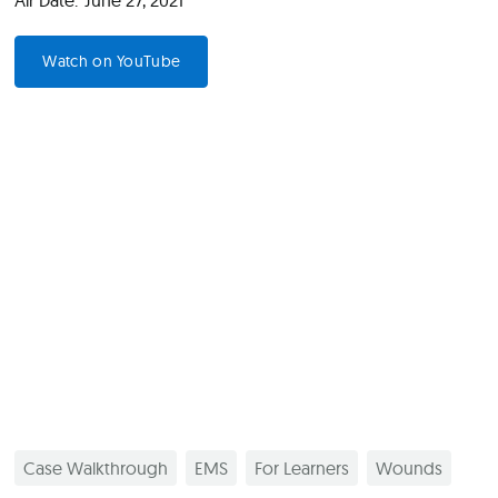
Air Date:
June 27, 2021
Watch on YouTube
Case Walkthrough
EMS
For Learners
Wounds