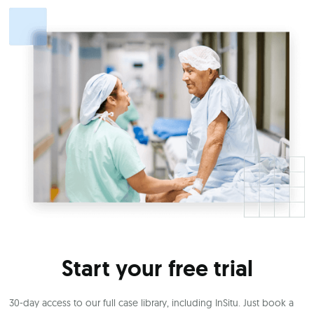
Start your free trial
30-day access to our full case library, including InSitu. Just book a