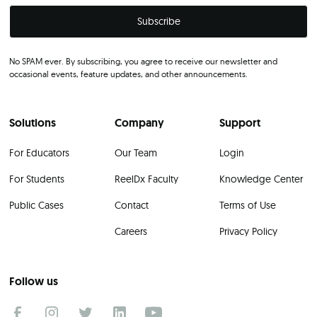
No SPAM ever. By subscribing, you agree to receive our newsletter and
occasional events, feature updates, and other announcements.
Solutions
Company
Support
For Educators
Our Team
Login
For Students
ReelDx Faculty
Knowledge Center
Public Cases
Contact
Terms of Use
Careers
Privacy Policy
Follow us