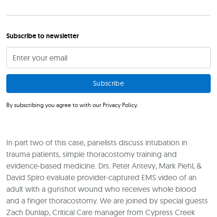
Subscribe to newsletter
By subscribing you agree to with our
Privacy Policy.
In part two of this case, panelists discuss intubation in
trauma patients, simple thoracostomy training and
evidence-based medicine. Drs. Peter Antevy, Mark Piehl, &
David Spiro evaluate provider-captured EMS video of an
adult with a gunshot wound who receives whole blood
and a finger thoracostomy. We are joined by special guests
Zach Dunlap, Critical Care manager from Cypress Creek