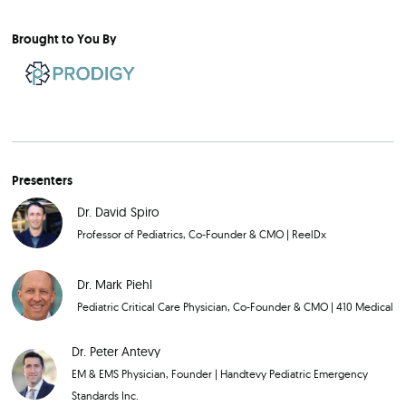
Brought to You By
Presenters
Dr. David Spiro
Professor of Pediatrics, Co-Founder & CMO
|
ReelDx
Dr. Mark Piehl
Pediatric Critical Care Physician, Co-Founder & CMO
|
410 Medical
Dr. Peter Antevy
EM & EMS Physician, Founder
|
Handtevy Pediatric Emergency
Standards Inc.