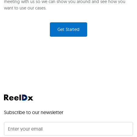
meeting with us so we can show you around and see how you
want to use our cases.
Get Started
Subscribe to our newsletter