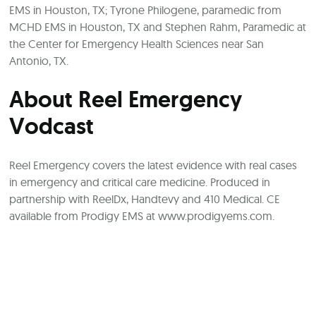
EMS in Houston, TX; Tyrone Philogene, paramedic from
MCHD EMS in Houston, TX and Stephen Rahm, Paramedic at
the Center for Emergency Health Sciences near San
Antonio, TX.
About Reel Emergency
Vodcast
Reel Emergency covers the latest evidence with real cases
in emergency and critical care medicine. Produced in
partnership with ReelDx, Handtevy and 410 Medical. CE
available from Prodigy EMS at
www.prodigyems.com
.