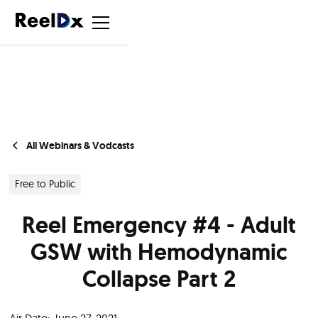
All Webinars & Vodcasts
Free to Public
Reel Emergency #4 - Adult
GSW with Hemodynamic
Collapse Part 2