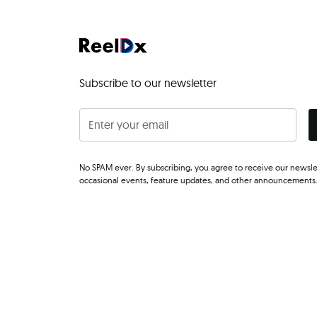
Subscribe to our newsletter
No SPAM ever. By subscribing, you agree to receive our newsle
occasional events, feature updates, and other announcements