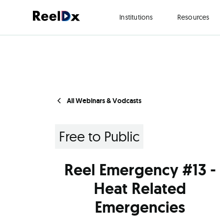
Institutions
Resources
All Webinars & Vodcasts
Free to Public
Reel Emergency #13 -
Heat Related
Emergencies