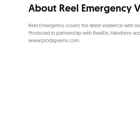
About Reel Emergency 
Reel Emergency covers the latest evidence with rea
Produced in partnership with ReelDx, Handtevy and
www.prodigyems.com.