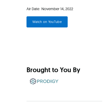
Air Date:
November 14, 2022
Watch on YouTube
Brought to You By