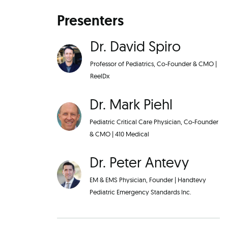
Presenters
Dr. David Spiro
Professor of Pediatrics, Co-Founder & CMO
|
ReelDx
Dr. Mark Piehl
Pediatric Critical Care Physician, Co-Founder
& CMO
|
410 Medical
Dr. Peter Antevy
EM & EMS Physician, Founder
|
Handtevy
Pediatric Emergency Standards Inc.