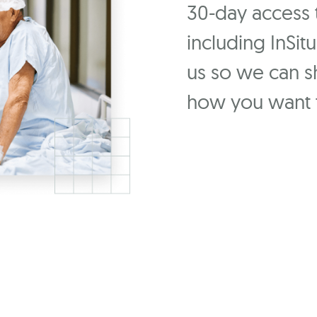
30-day access to
including InSit
us so we can 
how you want t