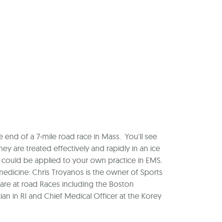
 end of a 7-mile road race in Mass. You'll see
y are treated effectively and rapidly in an ice
could be applied to your own practice in EMS.
edicine: Chris Troyanos is the owner of Sports
are at road Races including the Boston
ian in RI and Chief Medical Officer at the Korey