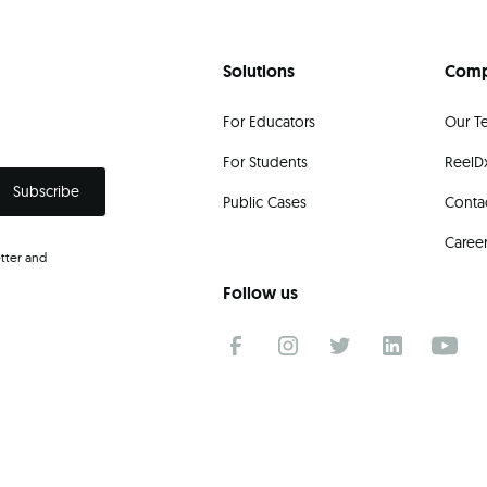
Solutions
Com
For Educators
Our T
For Students
ReelDx
Public Cases
Conta
Caree
tter and
.
Follow us