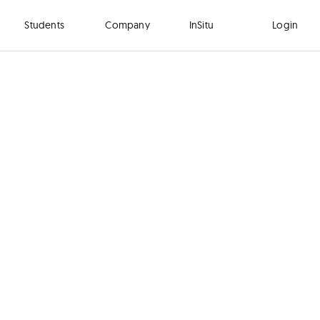
Students
Company
InSitu
Login