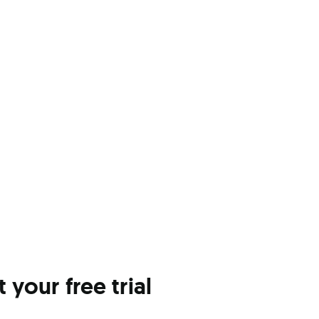
t your free trial