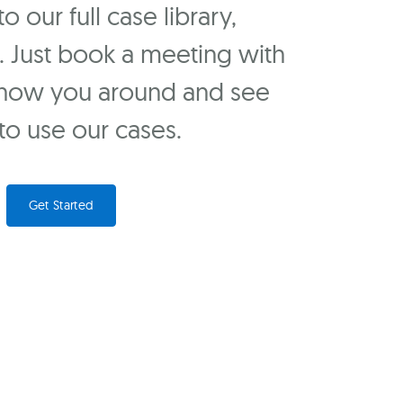
 our full case library,
u. Just book a meeting with
show you around and see
o use our cases.
Get Started