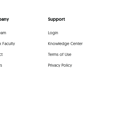
pany
Support
eam
Login
 Faculty
Knowledge Center
ct
Terms of Use
rs
Privacy Policy