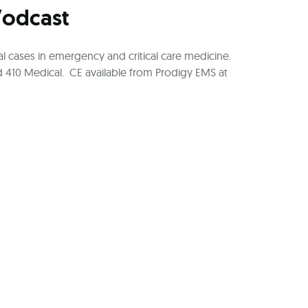
Vodcast
l cases in emergency and critical care medicine.
 410 Medical. CE available from Prodigy EMS at