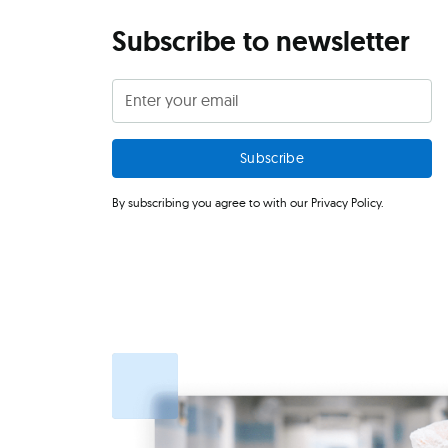
Subscribe to newsletter
By subscribing you agree to with our
Privacy Policy.