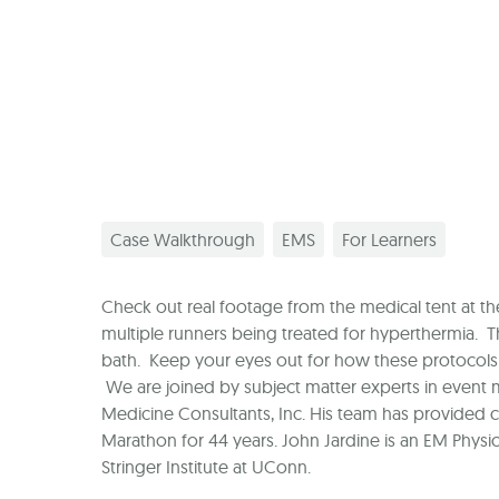
Case Walkthrough
EMS
For Learners
Check out real footage from the medical tent at the
multiple runners being treated for hyperthermia. The
bath. Keep your eyes out for how these protocols 
We are joined by subject matter experts in event m
Medicine Consultants, Inc. His team has provided c
Marathon for 44 years. John Jardine is an EM Physic
Stringer Institute at UConn.