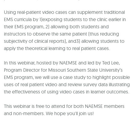
Using real-patient video cases can supplement traditional
EMS curricula by 1)exposing students to the clinic earlier in
their EMS program, 2) allowing both students and
instructors to observe the same patient (thus reducing
subjectivity of clinical reports), and3) allowing students to
apply the theoretical learning to real patient cases.
In this webinar, hosted by NAEMSE and led by Ted Lee,
Program Director for
Missouri Southern State University
’s
EMS program, we will use a case study to highlight possible
uses of real patient video and review survey data illustrating
the effectiveness of using video cases in learner outcomes.
This webinar is free to attend for both NAEMSE members
and non-members. We hope you'll join us!