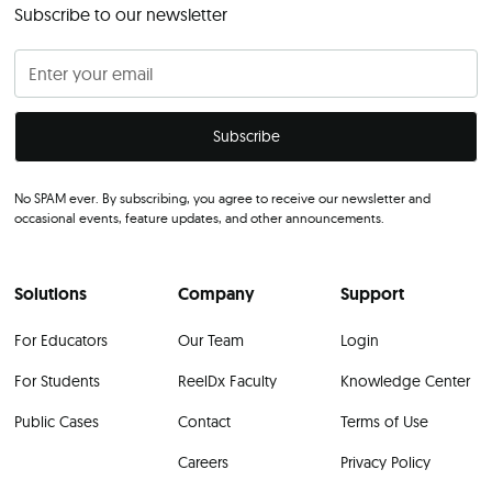
Subscribe to our newsletter
No SPAM ever. By subscribing, you agree to receive our newsletter and
occasional events, feature updates, and other announcements.
Solutions
Company
Support
For Educators
Our Team
Login
For Students
ReelDx Faculty
Knowledge Center
Public Cases
Contact
Terms of Use
Careers
Privacy Policy