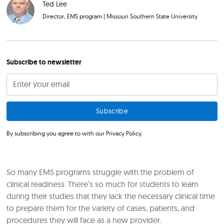
Ted Lee
Director, EMS program
|
Missouri Southern State University
Subscribe to newsletter
By subscribing you agree to with our
Privacy Policy.
So many EMS programs struggle with the problem of
clinical readiness. There’s so much for students to learn
during their studies that they lack the necessary clinical time
to prepare them for the variety of cases, patients, and
procedures they will face as a new provider.