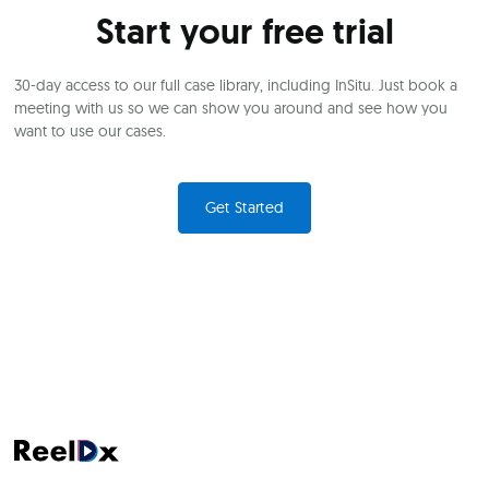
Start your free trial
30-day access to our full case library, including InSitu. Just book a
meeting with us so we can show you around and see how you
want to use our cases.
Get Started