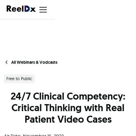
All Webinars & Vodcasts
Free to Public
24/7 Clinical Competency:
Critical Thinking with Real
Patient Video Cases