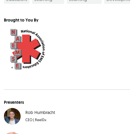
Brought to You By
Presenters
Rob Humbracht
CEO
|
ReelDx