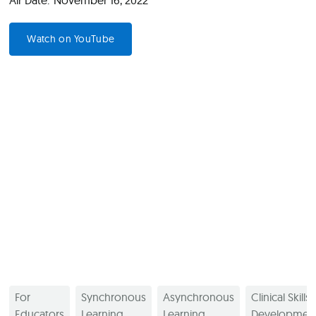
Air Date:
November 16, 2022
Watch on YouTube
For
Synchronous
Asynchronous
Clinical Skills
Educators
Learning
Learning
Developmen