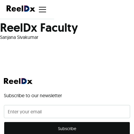
ReelDx Faculty
Sanjana Sivakumar
Subscribe to our newsletter