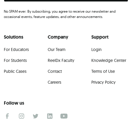
No SPAM ever. By subscribing, you agree to receive our newsletter and
occasional events, feature updates, and other announcements.
Solutions
Company
Support
For Educators
Our Team
Login
For Students
ReelDx Faculty
Knowledge Center
Public Cases
Contact
Terms of Use
Careers
Privacy Policy
Follow us