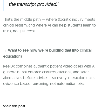
the transcript provided.”
That’s the middle path — where Socratic inquiry meets
clinical realism, and where AI can help students learn to
think, not just recall.
→ Want to see how we’re building that into clinical
education?
ReelDx combines authentic patient video cases with AI
guardrails that enforce clarifiers, citations, and safer
alternatives before advice — so every interaction trains
evidence-based reasoning, not automation bias.
Share this post