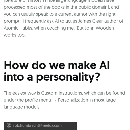
processed most of the books in the public domain), and
you can usually speak to a current author with the right
prompt. I frequently ask AI to act as James Clear, author of
Atomic Habits, when coaching me. But John Wooden
works too.
How do we make AI
into a personality?
The easiest way is Custom Instructions, which can be found
under the profile menu
→
Personalization in most large
language models: