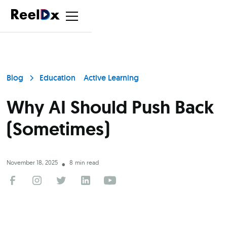
Blog
Education
Active Learning
Why AI Should Push Back
(Sometimes)
November 18, 2025
8
min read
•