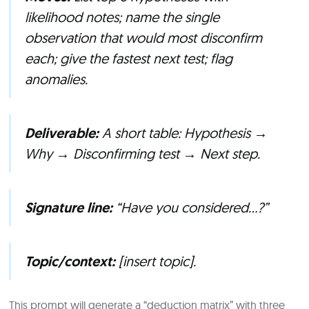
likelihood notes; name the single
observation that would most
disconfirm
each; give the fastest next test; flag
anomalies.
Deliverable:
A short table: Hypothesis →
Why → Disconfirming test → Next step.
Signature line:
“Have you considered…?”
Topic/context:
[insert topic].
This prompt will generate a “deduction matrix” with three