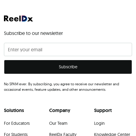
Subscribe to our newsletter
No SPAM ever. By subscribing, you agree to receive our newsletter and
occasional events, feature updates, and other announcements.
Solutions
Company
Support
For Educators
Our Team
Login
For Students
ReelDx Faculty
Knowledge Center