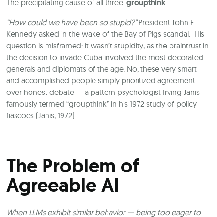
The precipitating cause of all three:
groupthink
.
“How could we have been so stupid?”
President John F.
Kennedy asked in the wake of the Bay of Pigs scandal. His
question is misframed: it wasn’t stupidity, as the braintrust in
the decision to invade Cuba involved the most decorated
generals and diplomats of the age. No, these very smart
and accomplished people simply prioritized agreement
over honest debate — a pattern psychologist Irving Janis
famously termed “groupthink” in his 1972 study of policy
fiascoes (
Janis, 1972
).
The Problem of
Agreeable AI
When LLMs exhibit similar behavior — being too eager to