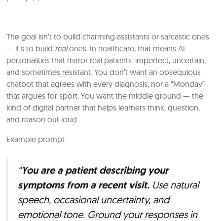
The goal isn’t to build charming assistants or sarcastic ones
— it’s to build
real
ones. In healthcare, that means AI
personalities that mirror real patients: imperfect, uncertain,
and sometimes resistant. You don’t want an obsequious
chatbot that agrees with every diagnosis, nor a “Monday”
that argues for sport. You want the middle ground — the
kind of digital partner that helps learners think, question,
and reason out loud.
Example prompt:
“
You are a patient describing your
symptoms from a recent visit.
Use natural
speech, occasional uncertainty, and
emotional tone. Ground your responses in