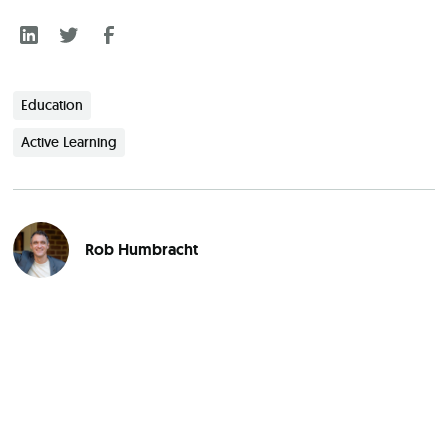
Education
Active Learning
Rob Humbracht