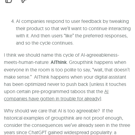
AI companies respond to user feedback by tweaking
their product so that we’ll want to continue interacting
with it. And then users “like” the preferred responses,
and so the cycle continues.
I think we should name this cycle of AI-agreeableness-
meets-human-nature:
AIThink
. Groupthink happens when
everyone in the room is too polite to say, “wait, that doesn’t
make sense.” AIThink happens when your digital assistant
has been optimized never to push back (unless it touches
upon certain pre-programmed taboos that the
AI
companies have gotten in trouble for already
).
Why should we care that AI is too agreeable? If the
historical examples of groupthink are not proof enough,
consider the consequences we’ve already seen in the three
years since ChatGPT gained widespread popularity: a