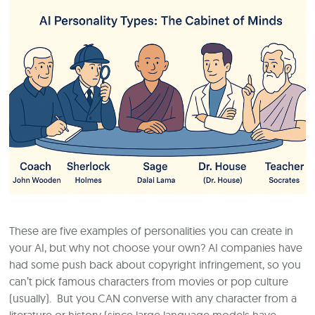
These are five examples of personalities you can create in
your AI, but why not choose your own? AI companies have
had some push back about copyright infringement, so you
can’t pick famous characters from movies or pop culture
(usually). But you CAN converse with any character from a
literature or history (since large language models have