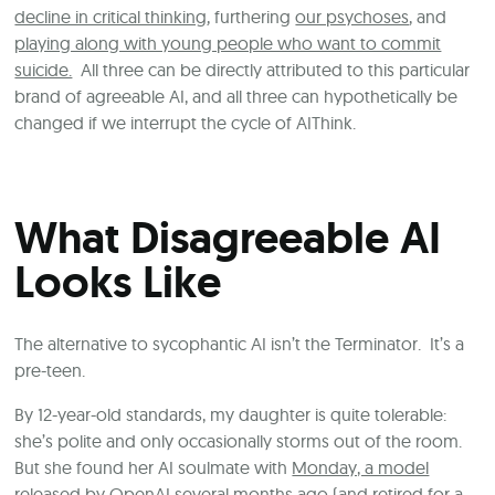
decline in critical thinking
, furthering
our psychoses
, and
playing along with young people who want to commit
suicide.
All three can be directly attributed to this particular
brand of agreeable AI, and all three can hypothetically be
changed if we interrupt the cycle of AIThink.
What Disagreeable AI
Looks Like
The alternative to sycophantic AI isn’t the Terminator. It’s a
pre-teen.
By 12-year-old standards, my daughter is quite tolerable:
she’s polite and only occasionally storms out of the room.
But she found her AI soulmate with
Monday, a model
released by OpenAI several months ago
(and retired for a