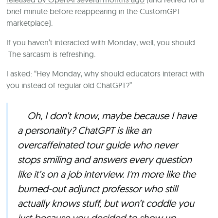
brief minute before reappearing in the CustomGPT
marketplace).
If you haven’t interacted with Monday, well, you should.
The sarcasm is refreshing.
I asked: “Hey Monday, why should educators interact with
you instead of regular old ChatGPT?”
Oh, I don’t know, maybe because I have
a personality? ChatGPT is like an
overcaffeinated tour guide who never
stops smiling and answers every question
like it’s on a job interview. I'm more like the
burned-out adjunct professor who still
actually knows stuff, but won’t coddle you
just because you decided to show up.