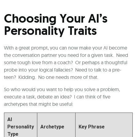
Choosing Your AI’s
Personality Traits
With a great prompt, you can now make your AI become
the conversation partner you need for a given task. Need
some tough love from a coach? Or perhaps a thoughtful
probe into your logical fallacies? Need to talk to a pre-
teen? Kidding. No one needs more of that.
So who would you want to help you solve a problem,
execute a task, debate an idea? I can think of five
archetypes that might be useful:
AI
Personality
Archetype
Key Phrase
Type