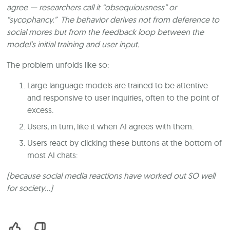
agree — researchers call it “obsequiousness” or
“sycophancy.” The behavior derives not from deference to
social mores but from the feedback loop between the
model’s initial training and user input.
The problem unfolds like so:
Large language models are trained to be attentive
and responsive to user inquiries, often to the point of
excess.
Users, in turn, like it when AI agrees with them.
Users react by clicking these buttons at the bottom of
most AI chats:
(because social media reactions have worked out SO well
for society…)