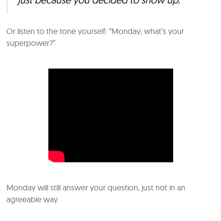
Or listen to the tone yourself: “Monday, what’s your
superpower?”
Monday will still answer your question, just not in an
agreeable way.