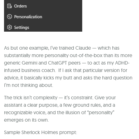
As but one example, I’ve trained Claude — which has
substantially more personality out-of-the-box than its more
generic Gemini and ChatGPT peers — to act as my ADHD-
infused business coach. If I ask that particular version for
advice, it basically kicks my butt and asks the hard question
I’m not thinking about.
The trick isn’t complexity — it’s constraint. Give your
assistant a clear purpose, a few ground rules, and a
recognizable voice, and the illusion of “personality”
emerges on its own.
Sample Sherlock Holmes prompt: