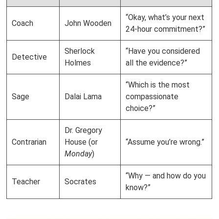
“Okay, what’s your next
Coach
John Wooden
24-hour commitment?”
Sherlock
“Have you considered
Detective
Holmes
all the evidence?”
“Which is the most
Sage
Dalai Lama
compassionate
choice?”
Dr. Gregory
Contrarian
House (or
“Assume you’re wrong.”
Monday
)
“Why — and how do you
Teacher
Socrates
know?”