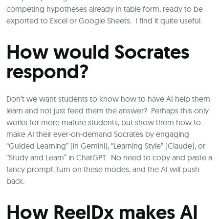
competing hypotheses already in table form, ready to be
exported to Excel or Google Sheets. I find it quite useful.
How would Socrates
respond?
Don’t we want students to know how to have AI help them
learn and not just feed them the answer? Perhaps this only
works for more mature students, but show them how to
make AI their ever-on-demand Socrates by engaging
“Guided Learning” (in Gemini), “Learning Style” (Claude), or
“Study and Learn” in ChatGPT. No need to copy and paste a
fancy prompt; turn on these modes, and the AI will push
back.
How ReelDx makes AI