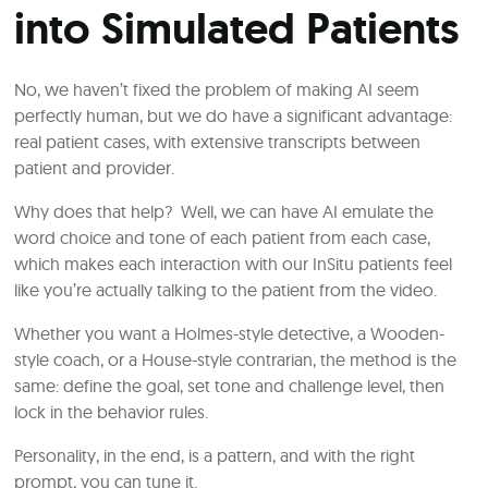
into Simulated Patients
No, we haven’t fixed the problem of making AI seem
perfectly human, but we do have a significant advantage:
real patient cases, with extensive transcripts between
patient and provider.
Why does that help? Well, we can have AI emulate the
word choice and tone of each patient from each case,
which makes each interaction with our InSitu patients feel
like you’re actually talking to the patient from the video.
Whether you want a Holmes-style detective, a Wooden-
style coach, or a House-style contrarian, the method is the
same: define the goal, set tone and challenge level, then
lock in the behavior rules.
Personality, in the end, is a pattern, and with the right
prompt, you can tune it.