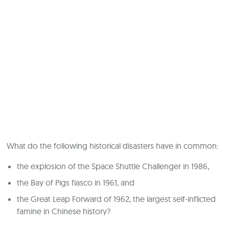
What do the following historical disasters have in common:
the explosion of the Space Shuttle Challenger in 1986,
the Bay of Pigs fiasco in 1961, and
the Great Leap Forward of 1962, the largest self-inflicted
famine in Chinese history?