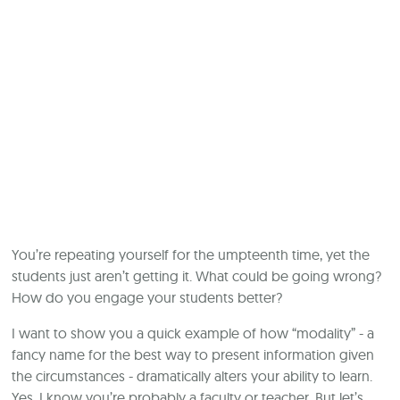
You’re repeating yourself for the umpteenth time, yet the
students just aren’t getting it. What could be going wrong?
How do you engage your students better?
I want to show you a quick example of how “modality” - a
fancy name for the best way to present information given
the circumstances - dramatically alters your ability to learn.
Yes, I know you’re probably a faculty or teacher. But let’s