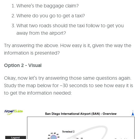
Where’s the baggage claim?
Where do you go to get a taxi?
What two roads should the taxi follow to get you
away from the airport?
Try answering the above. How easy is it, given the way the
information is presented?
Option 2 - Visual
Okay, now let’s try answering those same questions again.
Study the map below for ~30 seconds to see how easy it is
to get the information needed: