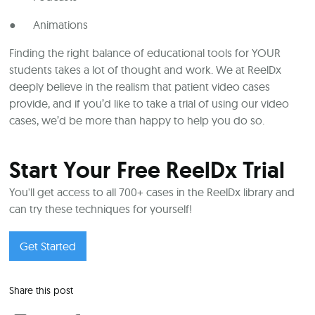
● Animations
Finding the right balance of educational tools for YOUR
students takes a lot of thought and work. We at ReelDx
deeply believe in the realism that patient video cases
provide, and if you’d like to take a trial of using our video
cases, we’d be more than happy to help you do so.
Start Your Free ReelDx Trial
You'll get access to all 700+ cases in the ReelDx library and
can try these techniques for yourself!
Get Started
Share this post