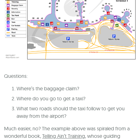
Questions:
Where’s the baggage claim?
Where do you go to get a taxi?
What two roads should the taxi follow to get you
away from the airport?
Much easier, no? The example above was spiraled from a
wonderful book,
Telling Ain’t Training
, whose guiding