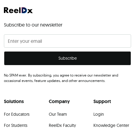
Subscribe to our newsletter
No SPAM ever. By subscribing, you agree to receive our newsletter and
occasional events, feature updates, and other announcements.
Solutions
Company
Support
For Educators
Our Team
Login
For Students
ReelDx Faculty
Knowledge Center