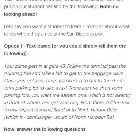
put on our student hat and try the following.
Note: no
looking ahead!
Let’s say you want a student to learn directions about what
to do when they arrive at the San Diego airport.
Option 1 - Text-based (or you could simply tell them the
following):
Your plane gets in at gate 43. Follow the terminal past the
ticketing line and take a left to get to the baggage claim.
Once you get your bags, you’ll need to get to the short-
term parking lot to take a taxi. There are two short-term
parking lots; you want the eastern one, which is not directly
in front of where you get your bag. From there, tell the taxi
to exit Airport-Terminal Road onto North Harbor Drive
(which is - confusingly - south of North Harbour Rd).
Now, answer the following questions: