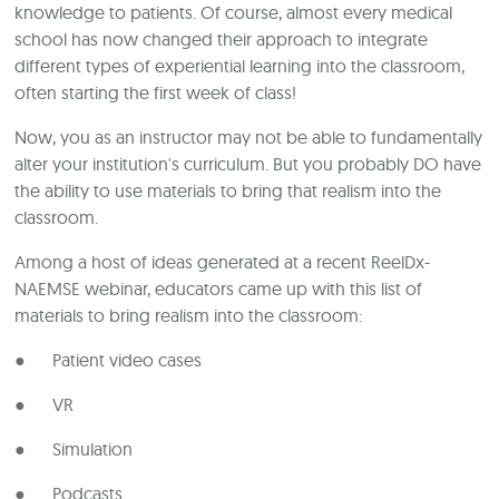
knowledge to patients. Of course, almost every medical
school has now changed their approach to integrate
different types of experiential learning into the classroom,
often starting the first week of class!
Now, you as an instructor may not be able to fundamentally
alter your institution's curriculum. But you probably DO have
the ability to use materials to bring that realism into the
classroom.
Among a host of ideas generated at a recent ReelDx-
NAEMSE webinar, educators came up with this list of
materials to bring realism into the classroom:
● Patient video cases
● VR
● Simulation
● Podcasts