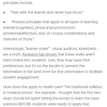
principles include:
● “Start with the learner and never lose focus.”
● “Present principles that apply to all types of learning:
mental (cognitive), physical (psychomotor),
emotional(affective), and, of course, combinations and
mixtures of those.”
Interestingly, “learner styles” - visual, auditory, kinesthetic -
are a myth.
Research has shown
that these styles aren’t
hard-coded into students. Sure, they may have their
preferences, but it’s on the faculty to present the
information in the
best form for that information
to facilitate
student engagement.
How does this apply to health care? The traditional syllabus
in medical school - for example - thought that the first two
years should be spent hitting the books to learn the basic
sciences BEFORE students were ready to apply that