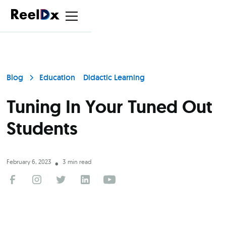
Blog
Education
Didactic Learning
Tuning In Your Tuned Out
Students
February 6, 2023
3
min read
•