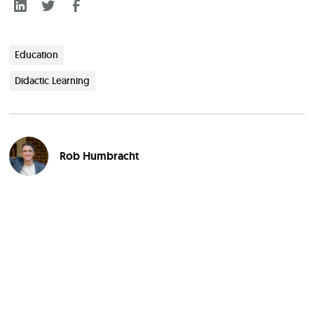
Education
Didactic Learning
Rob Humbracht