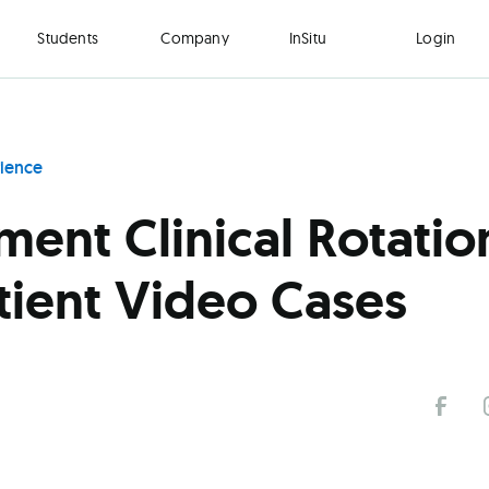
Students
Company
InSitu
Login
rience
ent Clinical Rotatio
tient Video Cases