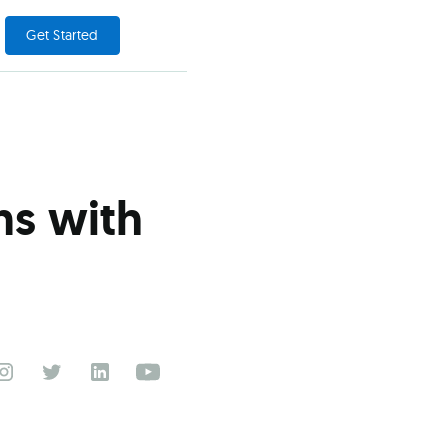
Get Started
ns with