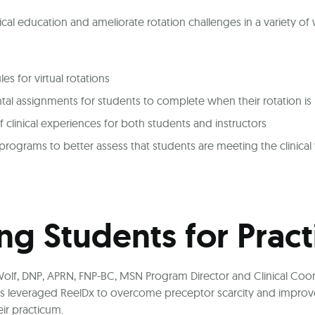
ical education and ameliorate rotation challenges in a variety of
s for virtual rotations
al assignments for students to complete when their rotation is
f clinical experiences for both students and instructors
rograms to better assess that students are meeting the clinical 
ng Students for Pract
olf, DNP, APRN, FNP-BC, MSN Program Director and Clinical Coor
s leveraged ReelDx to overcome preceptor scarcity and improve 
ir practicum.