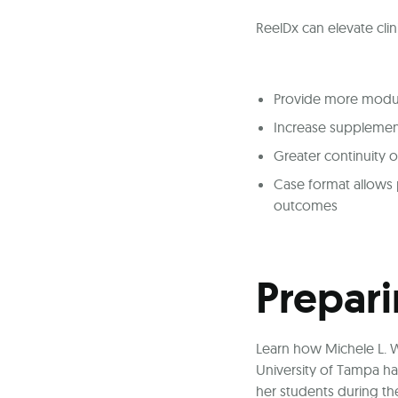
ReelDx can elevate clin
Provide more module
Increase supplement
Greater continuity o
Case format allows p
outcomes
Prepari
Learn how Michele L. W
University of Tampa ha
her students during the