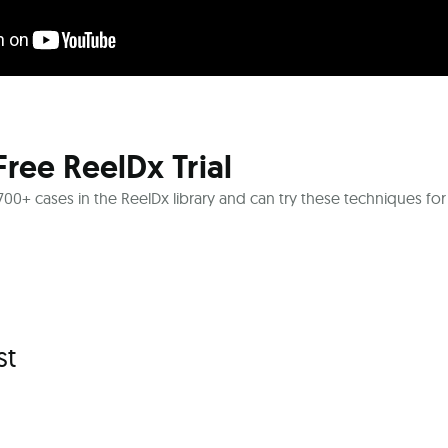
Free ReelDx Trial
l 700+ cases in the ReelDx library and can try these techniques for
st