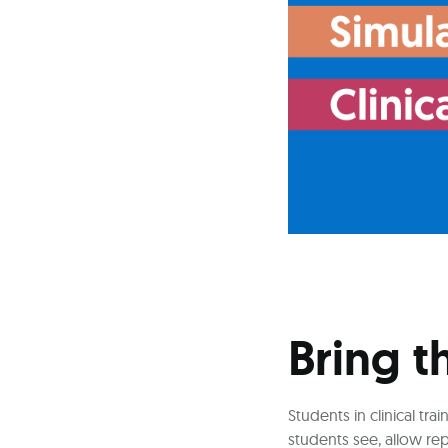
Bring t
Students in clinical t
students see, allow re