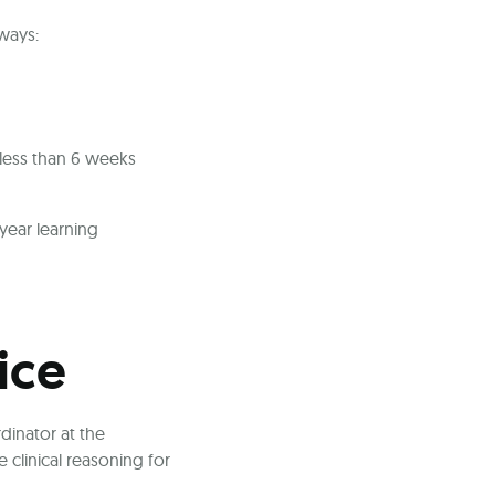
 ways:
 less than 6 weeks
year learning
ice
dinator at the
clinical reasoning for