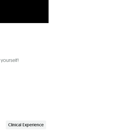
 yourself!
Clinical Experience