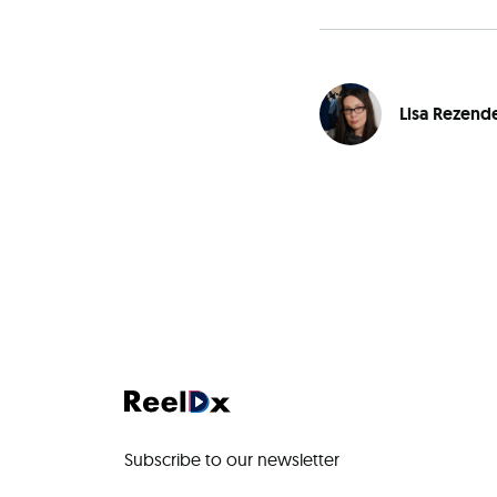
Lisa Rezend
Subscribe to our newsletter