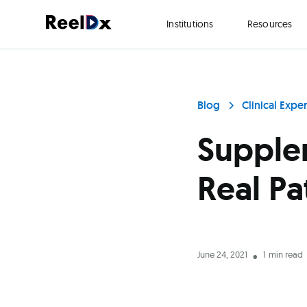
Institutions
Resources
Blog
Clinical Expe
Supplem
Real Pa
June 24, 2021
1
min read
•