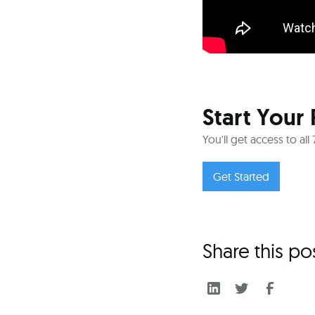
Start Your 
You'll get access to al
Get Started
Share this po