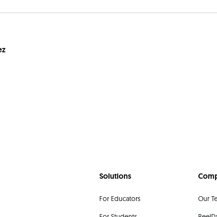
ez
Solutions
Com
For Educators
Our T
For Students
ReelDx