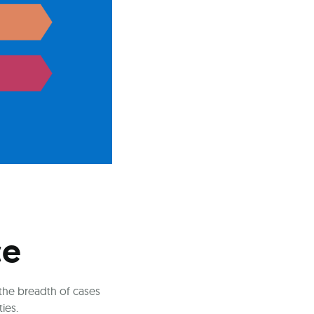
ce
 the breadth of cases
ies.