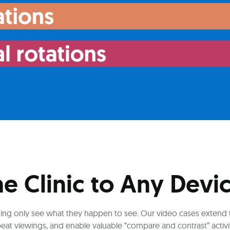
he Clinic to Any Devi
raining only see what they happen to see. Our video cases extend
peat viewings, and enable valuable “compare and contrast” activit