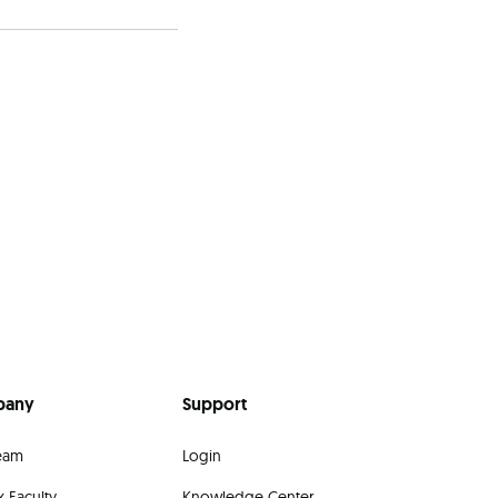
pany
Support
eam
Login
 Faculty
Knowledge Center