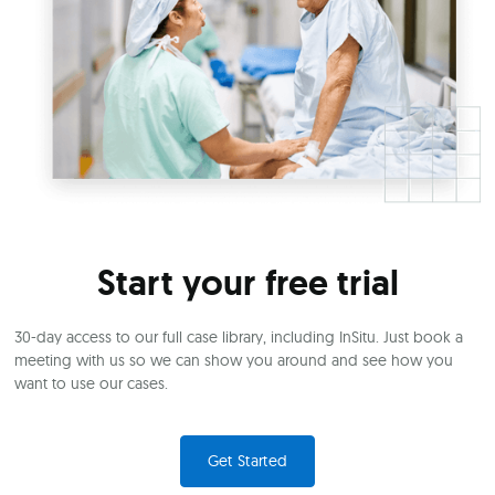
Start your free trial
30-day access to our full case library, including InSitu. Just book a
meeting with us so we can show you around and see how you
want to use our cases.
Get Started