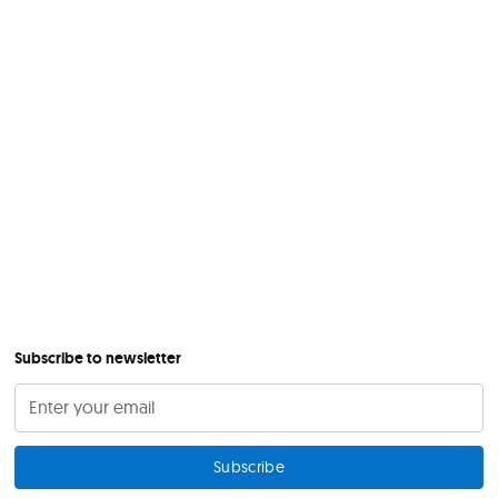
Subscribe to newsletter