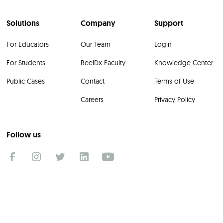
Solutions
Company
Support
For Educators
Our Team
Login
For Students
ReelDx Faculty
Knowledge Center
Public Cases
Contact
Terms of Use
Careers
Privacy Policy
Follow us