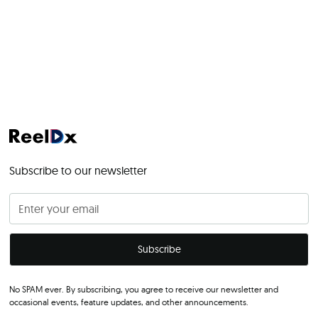
Subscribe to our newsletter
No SPAM ever. By subscribing, you agree to receive our newsletter and
occasional events, feature updates, and other announcements.