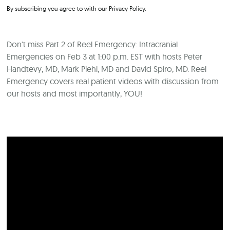
By subscribing you agree to with our
Privacy Policy.
Don't miss Part 2 of Reel Emergency: Intracranial
Emergencies on Feb 3 at 1:00 p.m. EST with hosts Peter
Handtevy, MD, Mark Piehl, MD and David Spiro, MD. Reel
Emergency covers real patient videos with discussion from
our hosts and most importantly, YOU!