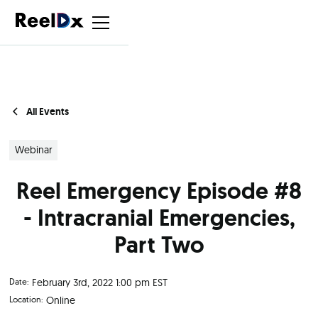
All Events
Webinar
Reel Emergency Episode #8
- Intracranial Emergencies,
Part Two
Date:
February 3rd, 2022 1:00 pm EST
Location:
Online