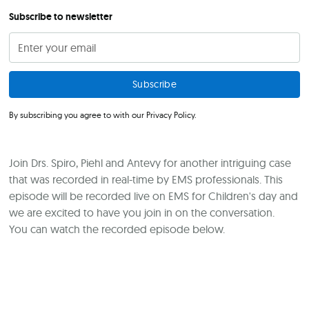
Subscribe to newsletter
By subscribing you agree to with our
Privacy Policy.
Join Drs. Spiro, Piehl and Antevy for another intriguing case
that was recorded in real-time by EMS professionals. This
episode will be recorded live on EMS for Children's day and
we are excited to have you join in on the conversation.
You can watch the recorded episode below.