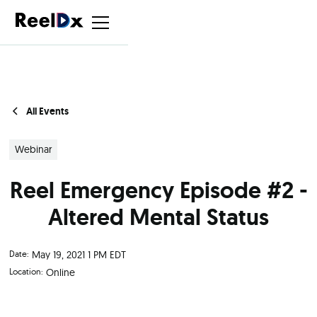
All Events
Webinar
Reel Emergency Episode #2 -
Altered Mental Status
Date:
May 19, 2021 1 PM EDT
Location:
Online