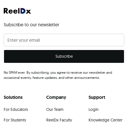
Subscribe to our newsletter
No SPAM ever. By subscribing, you agree to receive our newsletter and
occasional events, feature updates, and other announcements.
Solutions
Company
Support
For Educators
Our Team
Login
For Students
ReelDx Faculty
Knowledge Center