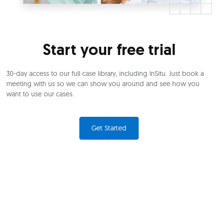
Start your free trial
30-day access to our full case library, including InSitu. Just book a
meeting with us so we can show you around and see how you
want to use our cases.
Get Started