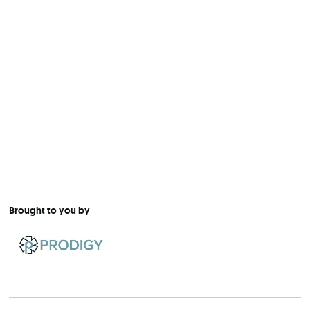
Brought to you by