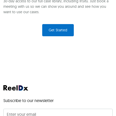
30-day access to our full case library, including InSitu. Just book a
meeting with us so we can show you around and see how you
want to use our cases.
Get Started
Subscribe to our newsletter