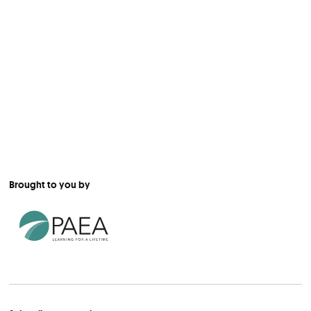
Brought to you by