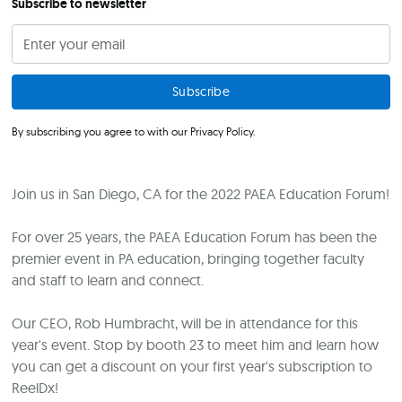
Subscribe to newsletter
By subscribing you agree to with our
Privacy Policy.
Join us in San Diego, CA for the 2022 PAEA Education Forum!
For over 25 years, the PAEA Education Forum has been the
premier event in PA education, bringing together faculty
and staff to learn and connect.
Our CEO, Rob Humbracht, will be in attendance for this
year's event. Stop by booth 23 to meet him and learn how
you can get a discount on your first year's subscription to
ReelDx!