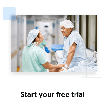
Start your free trial