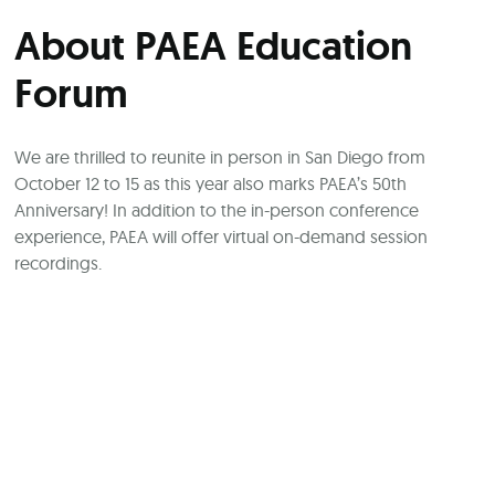
About PAEA Education
Forum
We are thrilled to reunite in person in San Diego from
October 12 to 15 as this year also marks PAEA’s 50th
Anniversary! In addition to the in-person conference
experience, PAEA will offer virtual on-demand session
recordings.