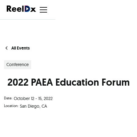
All Events
Conference
2022 PAEA Education Forum
Date:
October 12 - 15, 2022
Location:
San Diego, CA