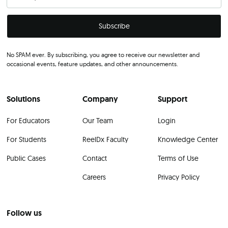
No SPAM ever. By subscribing, you agree to receive our newsletter and
occasional events, feature updates, and other announcements.
Solutions
Company
Support
For Educators
Our Team
Login
For Students
ReelDx Faculty
Knowledge Center
Public Cases
Contact
Terms of Use
Careers
Privacy Policy
Follow us