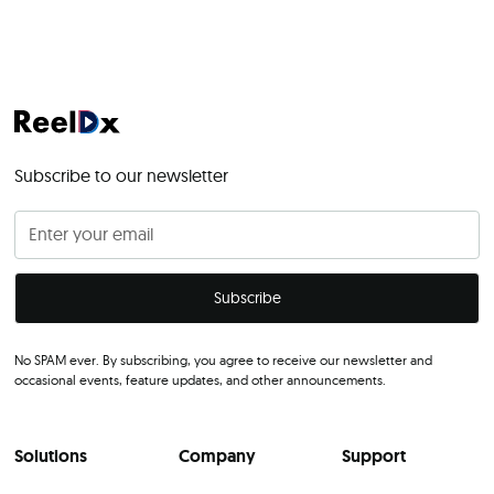
Subscribe to our newsletter
No SPAM ever. By subscribing, you agree to receive our newsletter and
occasional events, feature updates, and other announcements.
Solutions
Company
Support