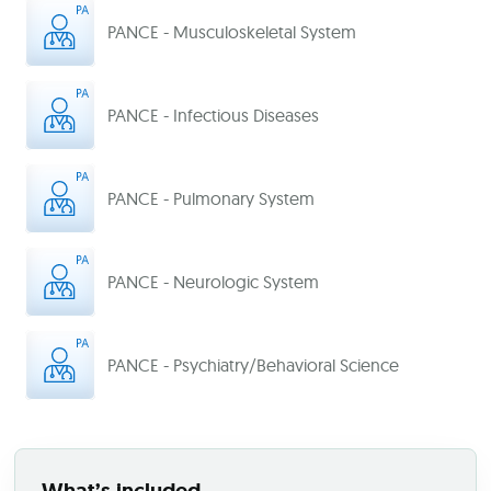
PANCE - Musculoskeletal System
PANCE - Infectious Diseases
PANCE - Pulmonary System
PANCE - Neurologic System
PANCE - Psychiatry/Behavioral Science