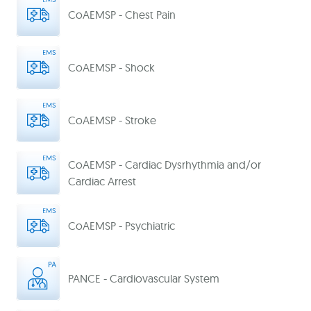
CoAEMSP - Chest Pain
CoAEMSP - Shock
CoAEMSP - Stroke
CoAEMSP - Cardiac Dysrhythmia and/or
Cardiac Arrest
CoAEMSP - Psychiatric
PANCE - Cardiovascular System