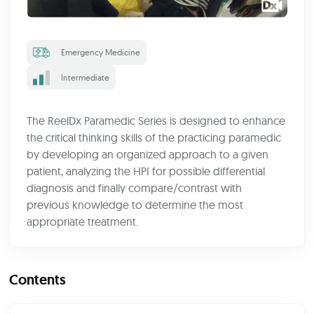
Emergency Medicine
Intermediate
The ReelDx Paramedic Series is designed to enhance
the critical thinking skills of the practicing paramedic
by developing an organized approach to a given
patient, analyzing the HPI for possible differential
diagnosis and finally compare/contrast with
previous knowledge to determine the most
appropriate treatment.
Contents