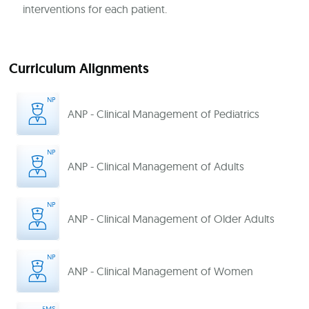
interventions for each patient.
Curriculum Alignments
ANP - Clinical Management of Pediatrics
ANP - Clinical Management of Adults
ANP - Clinical Management of Older Adults
ANP - Clinical Management of Women