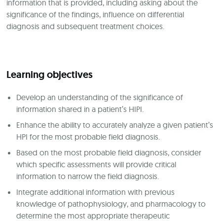
information that is provided, including asking about the
significance of the findings, influence on differential
diagnosis and subsequent treatment choices.
Learning objectives
Develop an understanding of the significance of
information shared in a patient’s HIPI.
Enhance the ability to accurately analyze a given patient’s
HPI for the most probable field diagnosis.
Based on the most probable field diagnosis, consider
which specific assessments will provide critical
information to narrow the field diagnosis.
Integrate additional information with previous
knowledge of pathophysiology, and pharmacology to
determine the most appropriate therapeutic