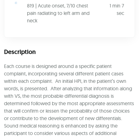
819 | Acute onset, 7/10 chest
1 min 7
pain radiating to left arm and
sec
neck
Description
Each course is designed around a specific patient
complaint, incorporating several different patient cases
within each complaint. An initial HPI, in the patient’s own
words, is presented. After analyzing that information along
with VS, the most probable differential diagnosis is
determined followed by the most appropriate assessments
that will confirm or lessen the probability of those choices
or contribute to the development of new differentials.
Sound medical reasoning is enhanced by asking the
participant to consider various aspects of additional