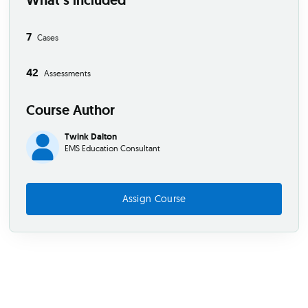
What’s included
7
Cases
42
Assessments
Course Author
Twink Dalton
EMS Education Consultant
Assign Course