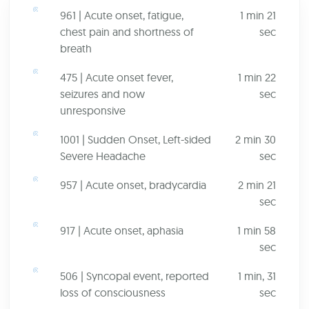
961 | Acute onset, fatigue,
1 min 21
chest pain and shortness of
sec
breath
475 | Acute onset fever,
1 min 22
seizures and now
sec
unresponsive
1001 | Sudden Onset, Left-sided
2 min 30
Severe Headache
sec
957 | Acute onset, bradycardia
2 min 21
sec
917 | Acute onset, aphasia
1 min 58
sec
506 | Syncopal event, reported
1 min, 31
loss of consciousness
sec