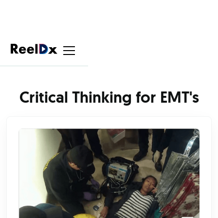
Critical Thinking for EMT's