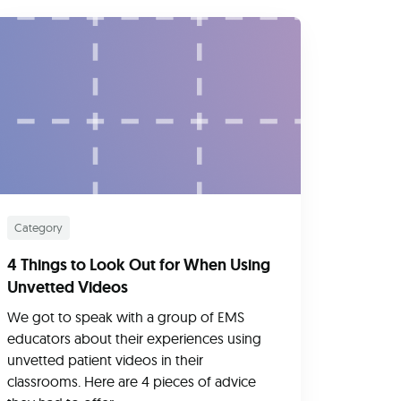
Category
4 Things to Look Out for When Using
Unvetted Videos
We got to speak with a group of EMS
educators about their experiences using
unvetted patient videos in their
classrooms. Here are 4 pieces of advice