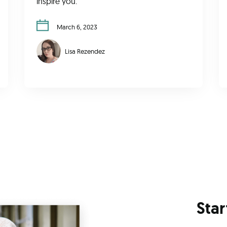
inspire you.
March 6, 2023
Lisa Rezendez
Star