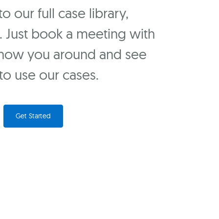
 our full case library,
u. Just book a meeting with
show you around and see
o use our cases.
Get Started