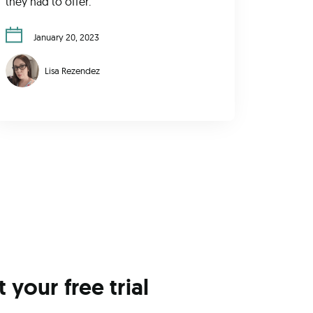
they had to offer.
January 20, 2023
Lisa Rezendez
t your free trial