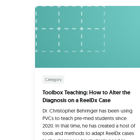
Category
Toolbox Teaching: How to Alter the
Diagnosis on a ReelDx Case
Dr. Christopher Behringer has been using
PVCs to teach pre-med students since
2020. In that time, he has created a host of
tools and methods to adapt ReelDx cases