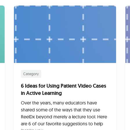
Category
6 Ideas for Using Patient Video Cases
in Active Learning
Over the years, many educators have
shared some of the ways that they use
ReelDx beyond merely a lecture tool. Here
are 6 of our favorite suggestions to help