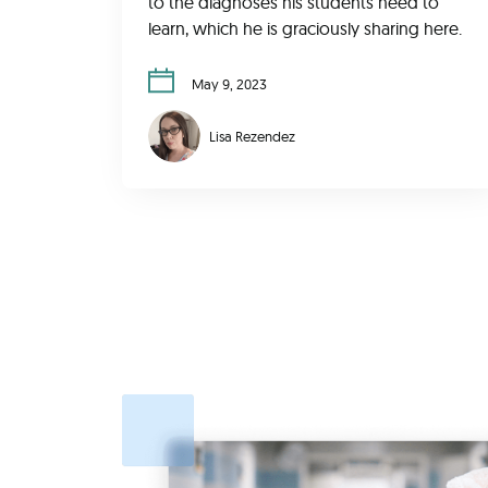
to the diagnoses his students need to
learn, which he is graciously sharing here.
May 9, 2023
Lisa Rezendez