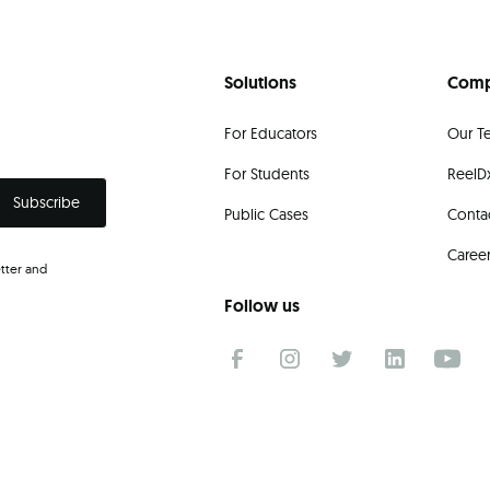
Solutions
Com
For Educators
Our T
For Students
ReelDx
Public Cases
Conta
Caree
tter and
.
Follow us