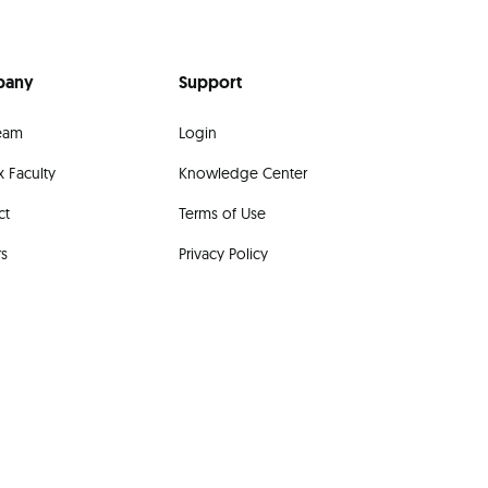
pany
Support
eam
Login
 Faculty
Knowledge Center
ct
Terms of Use
rs
Privacy Policy