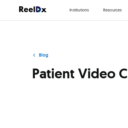
Institutions
Resources
Blog
Patient Video 