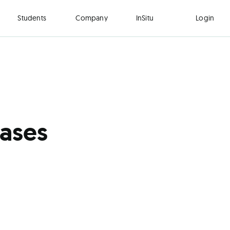
Students
Company
InSitu
Login
Cases