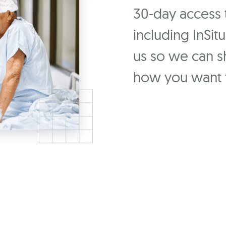
30-day access to
including InSit
us so we can 
how you want t