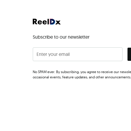
Subscribe to our newsletter
No SPAM ever. By subscribing, you agree to receive our newsle
occasional events, feature updates, and other announcements