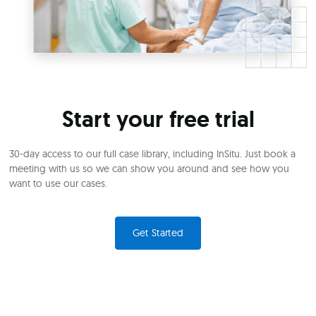
Start your free trial
30-day access to our full case library, including InSitu. Just book a
meeting with us so we can show you around and see how you
want to use our cases.
Get Started