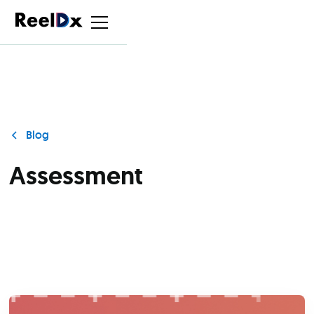
Blog
Assessment