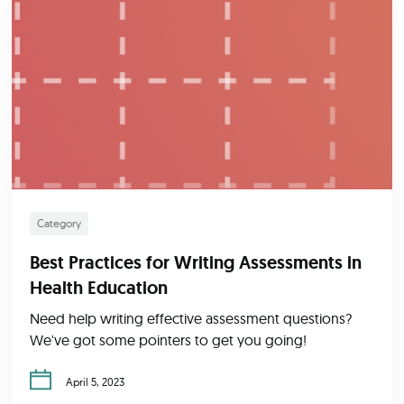
Category
Best Practices for Writing Assessments in
Health Education
Need help writing effective assessment questions?
We've got some pointers to get you going!
April 5, 2023