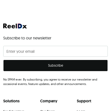
Subscribe to our newsletter
No SPAM ever. By subscribing, you agree to receive our newsletter and
occasional events, feature updates, and other announcements.
Solutions
Company
Support