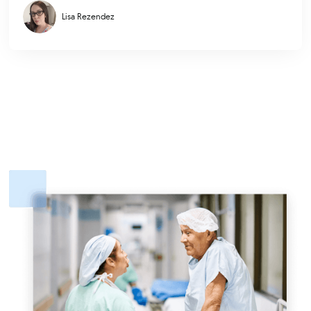
Lisa Rezendez