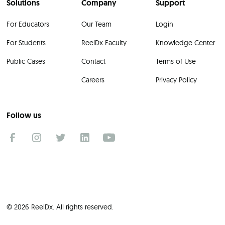
Solutions
Company
Support
For Educators
Our Team
Login
For Students
ReelDx Faculty
Knowledge Center
Public Cases
Contact
Terms of Use
Careers
Privacy Policy
Follow us
© 2026 ReelDx. All rights reserved.