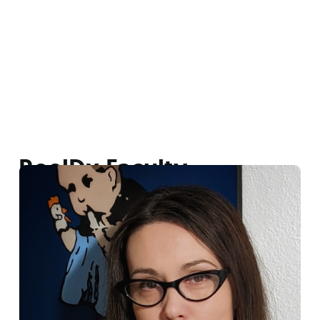
ReelDx Faculty
Lisa Rezendez
|