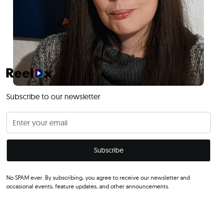
Subscribe to our newsletter
No SPAM ever. By subscribing, you agree to receive our newsletter and
occasional events, feature updates, and other announcements.