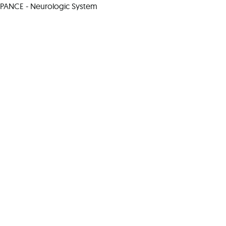
PANCE - Neurologic System