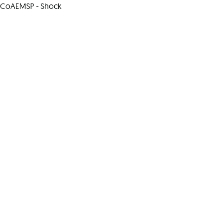
CoAEMSP - Shock