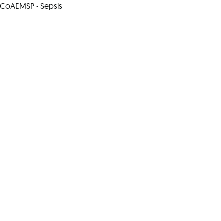
CoAEMSP - Sepsis