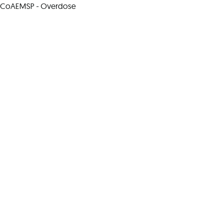
CoAEMSP - Overdose