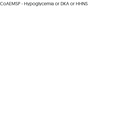
CoAEMSP - Hypoglycemia or DKA or HHNS