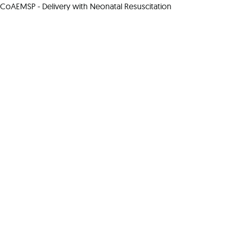
CoAEMSP - Delivery with Neonatal Resuscitation