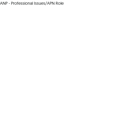
ANP - Professional Issues/APN Role