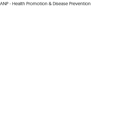
ANP - Health Promotion & Disease Prevention