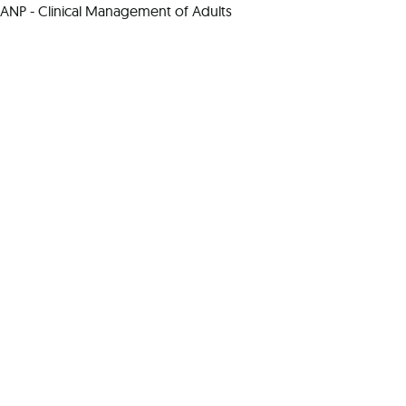
ANP - Clinical Management of Adults