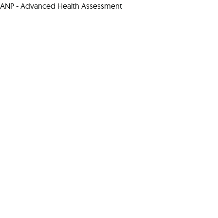
ANP - Advanced Health Assessment